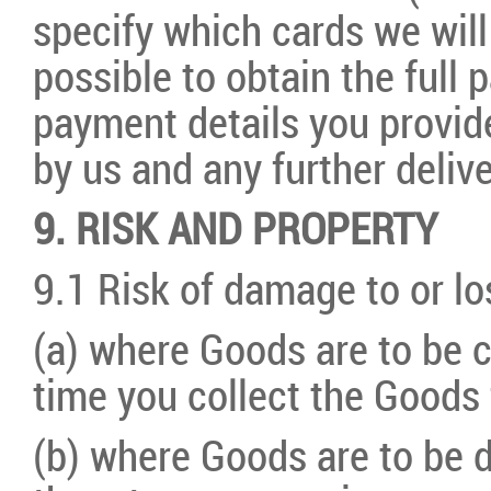
specify which cards we will 
possible to obtain the full
payment details you provid
by us and any further deli
9. RISK AND PROPERTY
9.1 Risk of damage to or lo
(a) where Goods are to be 
time you collect the Goods 
(b) where Goods are to be d