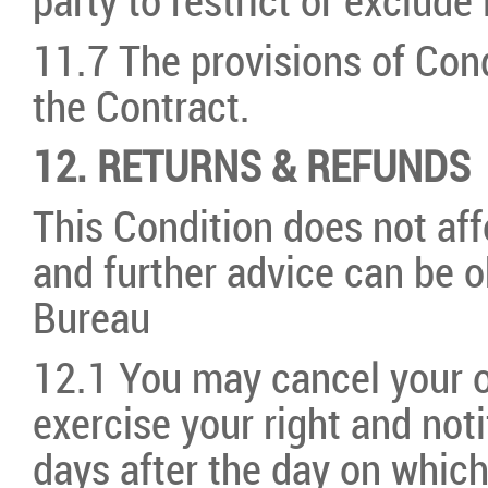
party to restrict or exclude l
11.7 The provisions of Cond
the Contract.
12. RETURNS & REFUNDS
This Condition does not affe
and further advice can be o
Bureau
12.1 You may cancel your o
exercise your right and not
days after the day on which