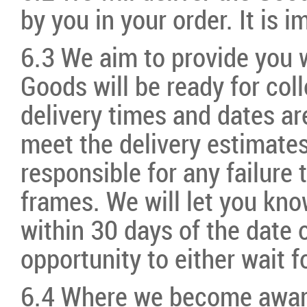
by you in your order. It is 
6.3 We aim to provide you 
Goods will be ready for coll
delivery times and dates are
meet the delivery estimates
responsible for any failure
frames. We will let you kno
within 30 days of the date 
opportunity to either wait f
6.4 Where we become aware 