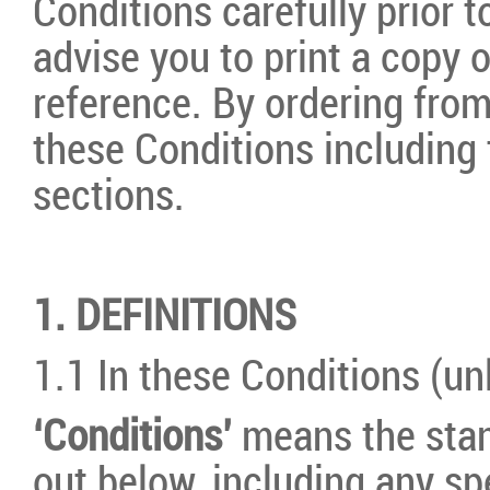
Conditions carefully prior 
advise you to print a copy o
reference. By ordering fro
these Conditions including 
sections.
1. DEFINITIONS
1.1 In these Conditions (un
‘Conditions’
means the stan
out below, including any sp