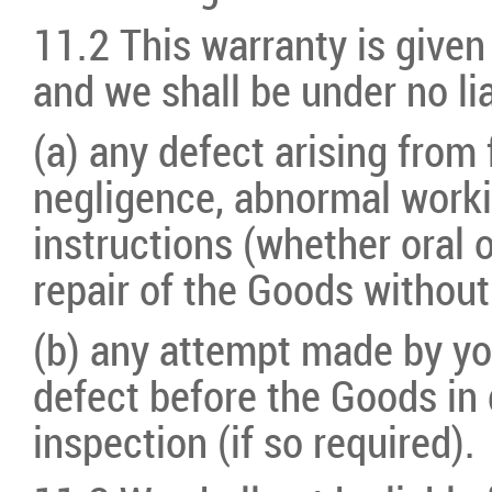
11.2 This warranty is given
and we shall be under no lia
(a) any defect arising from 
negligence, abnormal workin
instructions (whether oral o
repair of the Goods without
(b) any attempt made by you
defect before the Goods in 
inspection (if so required).