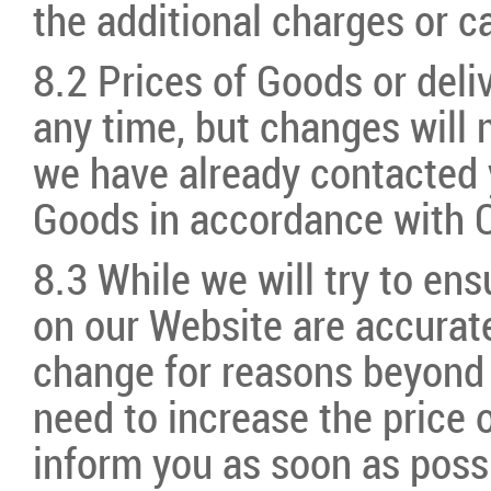
the additional charges or c
8.2 Prices of Goods or deli
any time, but changes will n
we have already contacted 
Goods in accordance with C
8.3 While we will try to ensu
on our Website are accurate
change for reasons beyond o
need to increase the price 
inform you as soon as possi