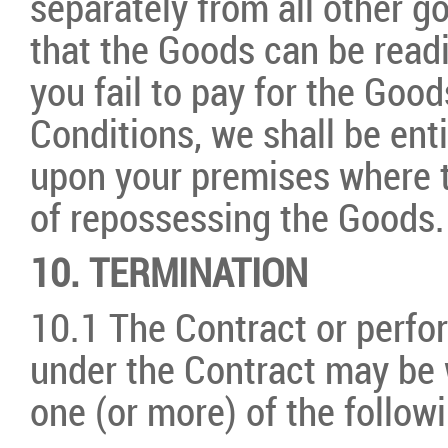
separately from all other g
that the Goods can be readil
you fail to pay for the Goo
Conditions, we shall be enti
upon your premises where t
of repossessing the Goods.
10. TERMINATION
10.1 The Contract or perfor
under the Contract may be 
one (or more) of the follow