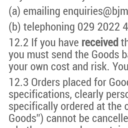
(a) emailing enquiries@bj
(b) telephoning 029 2022 
12.2 If you have
received
t
you must send
the Goods b
your own cost and risk. You
12.3 Orders placed for Goo
specifications, clearly pe
specifically ordered at the
Goods”) cannot be cancelle