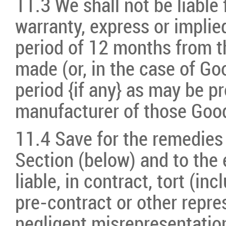
11.3 We shall not be liable 
warranty, express or implied
period of 12 months from t
made (or, in the case of Goo
period {if any} as may be pr
manufacturer of those Goo
11.4 Save for the remedies
Section (below) and to the 
liable, in contract, tort (in
pre-contract or other repre
negligent misrepresentation