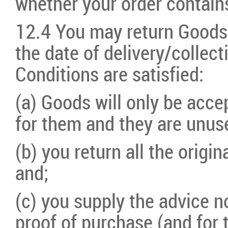
whether your order contain
12.4 You may return Goods 
the date of delivery/collect
Conditions are satisfied:
(a) Goods will only be acce
for them and they are unus
(b) you return all the origi
and;
(c) you supply the advice 
proof of purchase (and for 