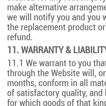
make alternative arrangemen
we will notify you and you w
the replacement product or 
refund.
11. WARRANTY & LIABILIT
11.1 We warrant to you th
through the Website will, on
months, conform in all mate
of satisfactory quality, and
for which goods of that ki