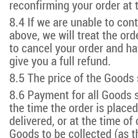
reconfirming your order at t
8.4 If we are unable to con
above, we will treat the or
to cancel your order and ha
give you a full refund.
8.5 The price of the Goods s
8.6 Payment for all Goods s
the time the order is placed
delivered, or at the time of 
Goods to be collected (as t