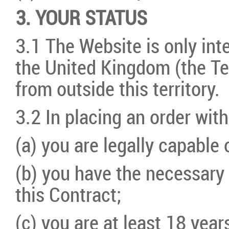
3. YOUR STATUS
3.1 The Website is only int
the United Kingdom (the Te
from outside this territory.
3.2 In placing an order with
(a) you are legally capable 
(b) you have the necessary 
this Contract;
(c) you are at least 18 years