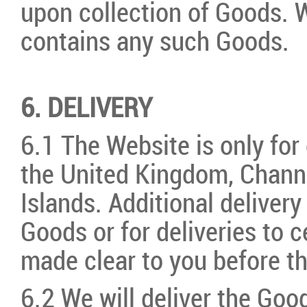
upon collection of Goods. We
contains any such Goods.
6. DELIVERY
6.1 The Website is only for
the United Kingdom, Channe
Islands. Additional deliver
Goods or for deliveries to c
made clear to you before t
6.2 We will deliver the Good