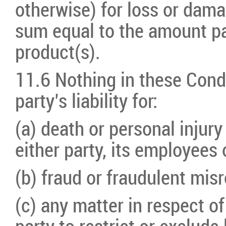
otherwise) for loss or damag
sum equal to the amount pa
product(s).
11.6 Nothing in these Condit
party’s liability for:
(a) death or personal injury
either party, its employees 
(b) fraud or fraudulent mis
(c) any matter in respect of