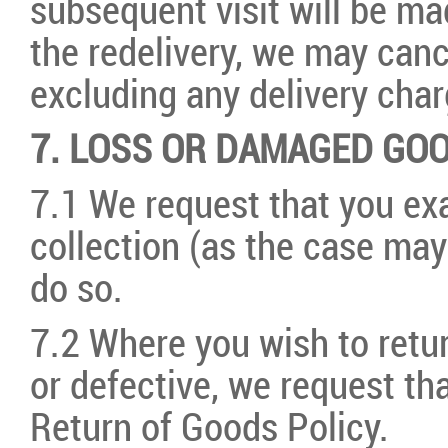
subsequent visit will be ma
the redelivery, we may canc
excluding any delivery char
7. LOSS OR DAMAGED GO
7.1 We request that you ex
collection (as the case may
do so.
7.2 Where you wish to ret
or defective, we request th
Return of Goods Policy.