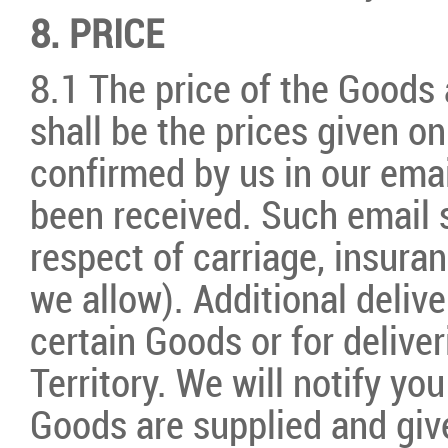
8. PRICE
8.1 The price of the Goods 
shall be the prices given o
confirmed by us in our ema
been received. Such email s
respect of carriage, insura
we allow). Additional deliv
certain Goods or for deliver
Territory. We will notify y
Goods are supplied and give