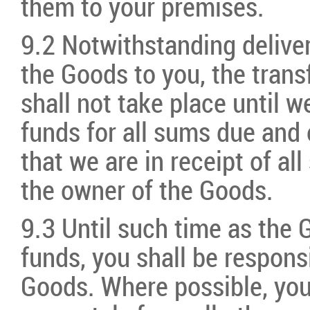
them to your premises.
9.2 Notwithstanding deliver
the Goods to you, the trans
shall not take place until w
funds for all sums due and
that we are in receipt of a
the owner of the Goods.
9.3 Until such time as the G
funds, you shall be respons
Goods. Where possible, you