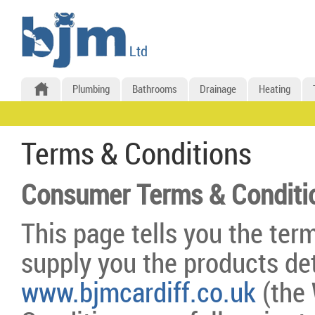
Plumbing
Bathrooms
Drainage
Heating
Terms & Conditions
Consumer Terms & Conditi
This page tells you the ter
supply you the products det
www.bjmcardiff.co.uk
(the 