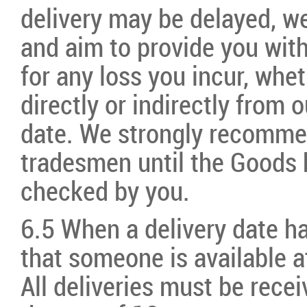
delivery may be delayed, we
and aim to provide you with 
for any loss you incur, whet
directly or indirectly from o
date. We strongly recommen
tradesmen until the Goods 
checked by you.
6.5 When a delivery date h
that someone is available a
All deliveries must be rece