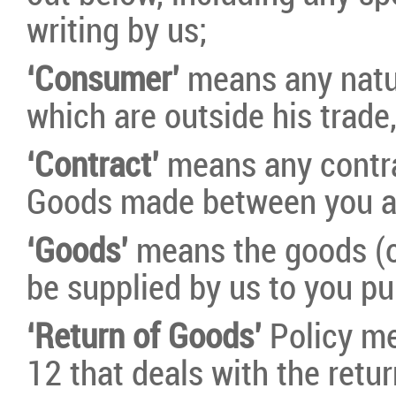
writing by us;
‘Consumer’
means any natu
which are outside his trade
‘Contract’
means any contra
Goods made between you a
‘Goods’
means the goods (or
be supplied by us to you pu
‘Return of Goods’
Policy me
12 that deals with the retu