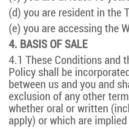
(d) you are resident in the T
(e) you are accessing the W
4. BASIS OF SALE
4.1 These Conditions and t
Policy shall be incorporat
between us and you and shal
exclusion of any other term
whether oral or written (in
apply) or which are implied