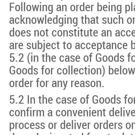
Following an order being pl
acknowledging that such or
does not constitute an acce
are subject to acceptance 
5.2 (in the case of Goods fo
Goods for collection) below.
order for any reason.
5.2 In the case of Goods for
confirm a convenient delive
process or deliver orders 