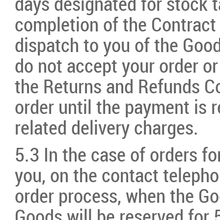
days designated for stock 
completion of the Contract
dispatch to you of the Goo
do not accept your order or
the Returns and Refunds C
order until the payment is r
related delivery charges.
5.3 In the case of orders fo
you, on the contact teleph
order process, when the Goo
Goods will be reserved for 