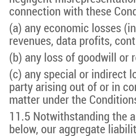
connection with these Condi
(a) any economic losses (in
revenues, data profits, cont
(b) any loss of goodwill or 
(c) any special or indirect 
party arising out of or in c
matter under the Condition
11.5 Notwithstanding the a
below, our aggregate liabili