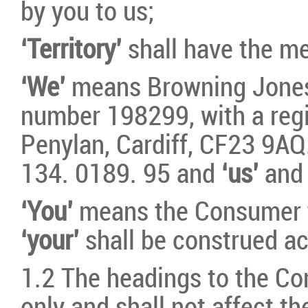
by you to us;
‘Territory’
shall have the me
‘We’
means Browning Jones
number 198299, with a regis
Penylan, Cardiff, CF23 9AQ
134. 0189. 95 and
‘us’
an
‘You’
means the Consumer t
‘your’
shall be construed ac
1.2 The headings to the Con