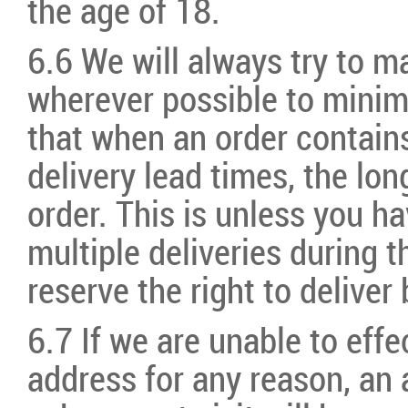
the age of 18.
6.6 We will always try to m
wherever possible to mini
that when an order contains
delivery lead times, the lon
order. This is unless you ha
multiple deliveries during 
reserve the right to deliv
6.7 If we are unable to effec
address for any reason, an 