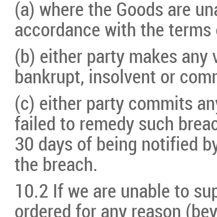
(a) where the Goods are una
accordance with the terms 
(b) either party makes any
bankrupt, insolvent or comm
(c) either party commits an
failed to remedy such brea
30 days of being notified by
the breach.
10.2 If we are unable to s
ordered for any reason (bey