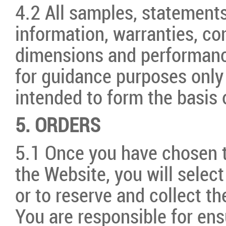
4.2 All samples, statements
information, warranties, co
dimensions and performanc
for guidance purposes only
intended to form the basis 
5. ORDERS
5.1 Once you have chosen 
the Website, you will selec
or to reserve and collect t
You are responsible for ens