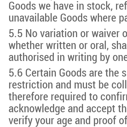
Goods we have in stock, re
unavailable Goods where 
5.5 No variation or waiver o
whether written or oral, sha
authorised in writing by on
5.6 Certain Goods are the s
restriction and must be col
therefore required to confi
acknowledge and accept tha
verify your age and proof o