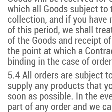
which all Goods subject to 
collection, and if you have
of this period, we shall tre
of the Goods and receipt of
the point at which a Contra
binding in the case of order
5.4 All orders are subject to
supply any products that yo
soon as possible. In the ev
part of any order and we ca