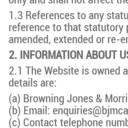
only and shall not affect th
1.3 References to any statu
reference to that statutory
amended, extended or re-e
2. INFORMATION ABOUT U
2.1 The Website is owned a
details are:
(a) Browning Jones & Morri
(b) Email: enquiries@bjmca
(c) Contact telephone num