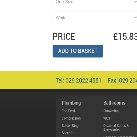
PRICE
£15.8
ADD TO BASKET
Tel: 029 2022 4551 Fax: 029 2
Plumbing
Bathrooms
End Feed
Showering
Compression
WC's
Solder Ring
Disabled Suites &
Accessories
Speedfit