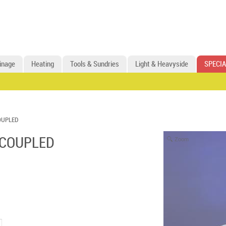
inage
Heating
Tools & Sundries
Light & Heavyside
SPECIA
OUPLED
 COUPLED
Zoom