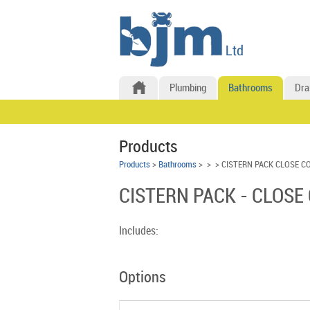
Plumbing
Bathrooms
Dra
Products
Products
>
Bathrooms
>
>
> CISTERN PACK CLOSE C
CISTERN PACK - CLOSE
Includes:
Options