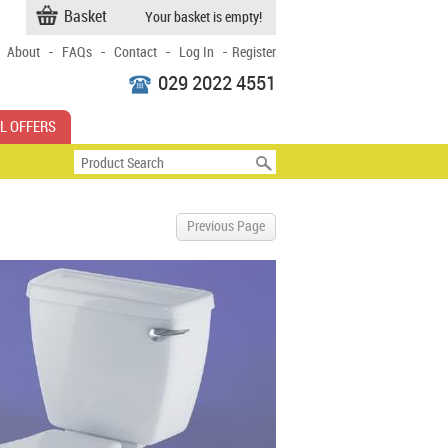
Basket
Your basket is empty!
-
-
-
-
About
FAQs
Contact
Log In
Register
029 2022 4551
L OFFERS
Previous Page