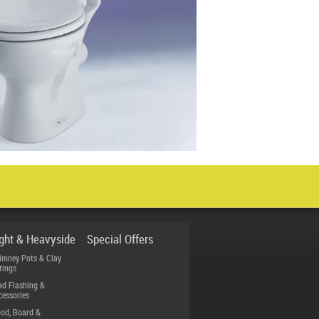
ight & Heavyside
Special Offers
imney Pots & Clay
tings
ad Flashing &
cessories
od, Board &