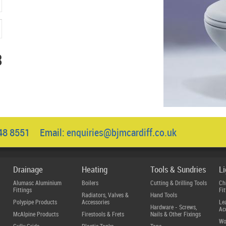
3
048 8551 Email:
enquiries@bjmcardiff.co.uk
Drainage
Heating
Tools & Sundries
L
Alumasc Aluminium
Boilers
Cutting & Drilling Tools
Ch
Fittings
Fit
Radiators, Valves &
Hand Tools
Polypipe Products
Accessories
Le
Hardware - Screws,
Ac
McAlpine Products
Firestools & Frets
Nails & Other Fixings
Wo