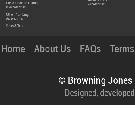
Drain Rods &
Gas & Cooking Fittings
Accessories
& Accessories
Other Plumbing
Accessories
Sinks & Taps
Home
About Us
FAQs
Terms
© Browning Jones 
Designed, developed