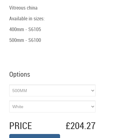
Vitreous china
Available in sizes:
400mm - S6105
500mm - S6100
Options
PRICE
£204.27