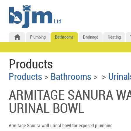
Plumbing
Bathrooms
Drainage
Heating
Products
Products
>
Bathrooms
>
>
Urinal
ARMITAGE SANURA W
URINAL BOWL
Armitage Sanura wall urinal bowl for exposed plumbing