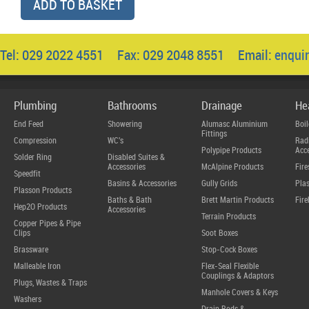
ADD TO BASKET
Tel: 029 2022 4551 Fax: 029 2048 8551 Email:
enqui
Plumbing
Bathrooms
Drainage
He
End Feed
Showering
Alumasc Aluminium
Boil
Fittings
Compression
WC's
Radi
Polypipe Products
Acce
Solder Ring
Disabled Suites &
Accessories
McAlpine Products
Fire
Speedfit
Basins & Accessories
Gully Grids
Plas
Plasson Products
Baths & Bath
Brett Martin Products
Fire
Hep2O Products
Accessories
Terrain Products
Copper Pipes & Pipe
Clips
Soot Boxes
Brassware
Stop-Cock Boxes
Malleable Iron
Flex-Seal Flexible
Couplings & Adaptors
Plugs, Wastes & Traps
Manhole Covers & Keys
Washers