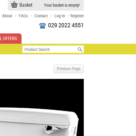
Basket
Your basket is empty!
-
-
-
-
About
FAQs
Contact
Log In
Register
029 2022 4551
L OFFERS
Previous Page