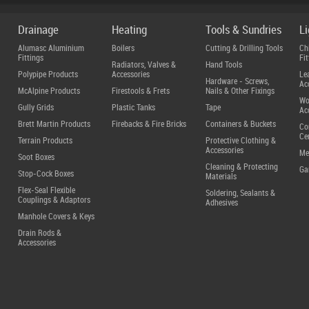
Drainage
Heating
Tools & Sundries
L
Alumasc Aluminium
Boilers
Cutting & Drilling Tools
Ch
Fittings
Fit
Radiators, Valves &
Hand Tools
Polypipe Products
Accessories
Le
Hardware - Screws,
Ac
McAlpine Products
Firestools & Frets
Nails & Other Fixings
Wo
Gully Grids
Plastic Tanks
Tape
Ac
Brett Martin Products
Firebacks & Fire Bricks
Containers & Buckets
Co
Ce
Terrain Products
Protective Clothing &
Accessories
Me
Soot Boxes
Cleaning & Protecting
Ga
Stop-Cock Boxes
Materials
Flex-Seal Flexible
Soldering, Sealants &
Couplings & Adaptors
Adhesives
Manhole Covers & Keys
Drain Rods &
Accessories