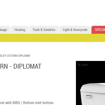
inage
Heating
Tools & Sundries
Light & Heavyside
SPECIA
DLEY CISTERN DIPLOMAT
RN - DIPLOMAT
Zoom
evel with BIBO ( Bottom inlet bottom