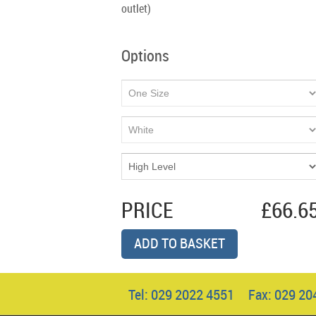
outlet)
Options
PRICE
£66.6
ADD TO BASKET
Tel: 029 2022 4551 Fax: 029 2