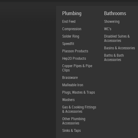
Plumbing
Bathrooms
End Feed
Showering
Compression
WC's
Solder Ring
Disabled Suites &
Accessories
Speedfit
Basins & Accessories
Plasson Products
Baths & Bath
Hep2O Products
Accessories
Copper Pipes & Pipe
Clips
Brassware
Malleable Iron
Plugs, Wastes & Traps
Washers
Gas & Cooking Fittings
& Accessories
Other Plumbing
Accessories
Sinks & Taps