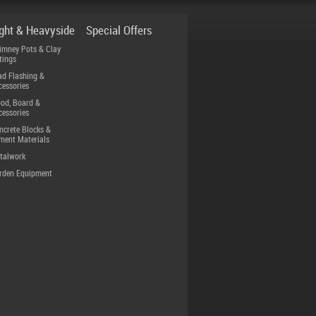
ight & Heavyside
Special Offers
imney Pots & Clay
tings
ad Flashing &
cessories
od, Board &
cessories
ncrete Blocks &
ment Materials
talwork
rden Equipment