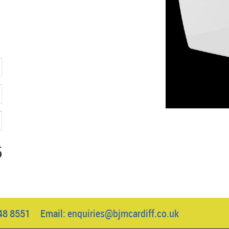
5
048 8551 Email:
enquiries@bjmcardiff.co.uk