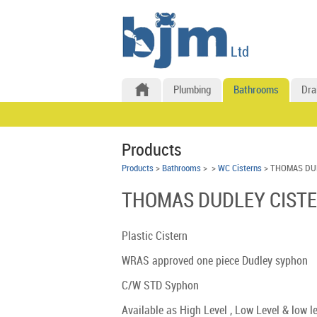
Plumbing
Bathrooms
Dra
Products
Products
>
Bathrooms
>
>
WC Cisterns
> THOMAS DU
THOMAS DUDLEY CISTE
Plastic Cistern
WRAS approved one piece Dudley syphon
C/W STD Syphon
Available as High Level , Low Level & low l