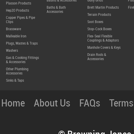
Basins & Accessories
Gully Grids
Plas
Plasson Products
Baths & Bath
Brett Martin Products
Fire
Hep2O Products
Accessories
Terrain Products
Copper Pipes & Pipe
Clips
Soot Boxes
Brassware
Stop-Cock Boxes
Malleable Iron
Flex-Seal Flexible
Couplings & Adaptors
Plugs, Wastes & Traps
Manhole Covers & Keys
Washers
Drain Rods &
Gas & Cooking Fittings
Accessories
& Accessories
Other Plumbing
Accessories
Sinks & Taps
Home
About Us
FAQs
Terms