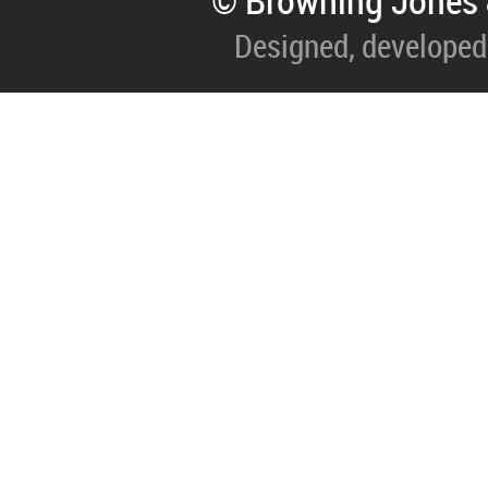
© Browning Jones 
Designed, developed