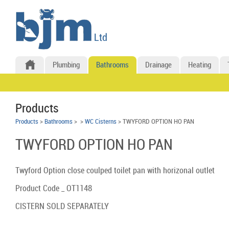
Plumbing
Bathrooms
Drainage
Heating
Products
Products
>
Bathrooms
>
>
WC Cisterns
> TWYFORD OPTION HO PAN
TWYFORD OPTION HO PAN
Twyford Option close coulped toilet pan with horizonal outlet
Product Code _ OT1148
CISTERN SOLD SEPARATELY