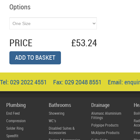
Options
PRICE
£53.24
ADD TO BASKET
Tel: 029 2022 4551 Fax: 029 2048 8551 Email:
enqui
Plumbing
Bathrooms
Drainage
He
End Feed
Showering
Alumasc Aluminium
Boil
Fittings
Compression
WC's
Radi
Polypipe Products
Acce
Solder Ring
Disabled Suites &
Accessories
McAlpine Products
Fire
Speedfit