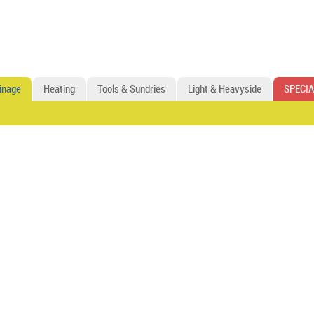
inage
Heating
Tools & Sundries
Light & Heavyside
SPECIA