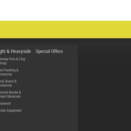
ight & Heavyside
Special Offers
imney Pots & Clay
tings
ad Flashing &
cessories
od, Board &
cessories
ncrete Blocks &
ment Materials
talwork
rden Equipment