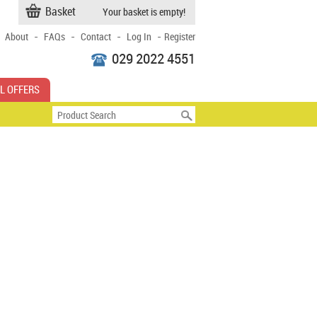
Basket
Your basket is empty!
-
-
-
-
About
FAQs
Contact
Log In
Register
029 2022 4551
L OFFERS