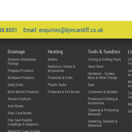
048 8551 Email:
enquiries@bjmcardiff.co.uk
Drainage
Heating
Tools & Sundries
L
Alumasc Aluminium
Boilers
Cutting & Drilling Tools
Ch
Fittings
Fit
Radiators, Valves &
Hand Tools
Polypipe Products
Accessories
Le
Hardware - Screws,
Ac
McAlpine Products
Firestools & Frets
Nails & Other Fixings
Wo
Gully Grids
Plastic Tanks
Tape
Ac
Brett Martin Products
Firebacks & Fire Bricks
Containers & Buckets
Co
Ce
Terrain Products
Protective Clothing &
Accessories
Me
Soot Boxes
Cleaning & Protecting
Ga
Stop-Cock Boxes
Materials
Flex-Seal Flexible
Soldering, Sealants &
Couplings & Adaptors
Adhesives
Manhole Covers & Keys