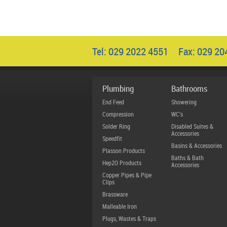
Tel: 029 2022 4551 Fax: 029 2
Plumbing
Bathrooms
End Feed
Showering
Compression
WC's
Solder Ring
Disabled Suites &
Accessories
Speedfit
Basins & Accessories
Plasson Products
Baths & Bath
Hep2O Products
Accessories
Copper Pipes & Pipe
Clips
Brassware
Malleable Iron
Plugs, Wastes & Traps