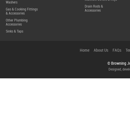
Washers
Drain Rods &
Gas & Cooking Fittings
Accessories
& Accessories
Other Plumbing
Accessories
Sinks & Taps
Home
About Us
FAQs
Te
© Browning Jo
Designed, deve