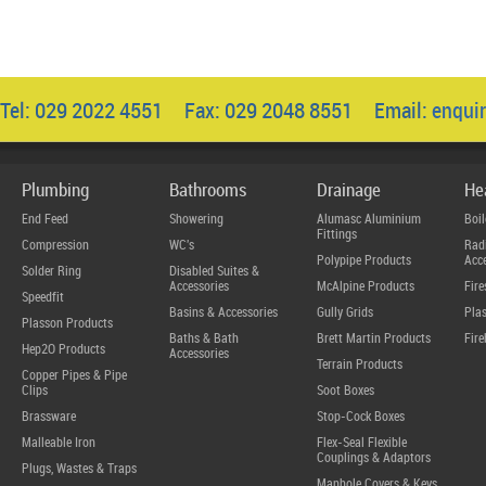
Tel: 029 2022 4551 Fax: 029 2048 8551 Email:
enqui
Plumbing
Bathrooms
Drainage
He
End Feed
Showering
Alumasc Aluminium
Boil
Fittings
Compression
WC's
Radi
Polypipe Products
Acce
Solder Ring
Disabled Suites &
Accessories
McAlpine Products
Fire
Speedfit
Basins & Accessories
Gully Grids
Plas
Plasson Products
Baths & Bath
Brett Martin Products
Fire
Hep2O Products
Accessories
Terrain Products
Copper Pipes & Pipe
Clips
Soot Boxes
Brassware
Stop-Cock Boxes
Malleable Iron
Flex-Seal Flexible
Couplings & Adaptors
Plugs, Wastes & Traps
Manhole Covers & Keys