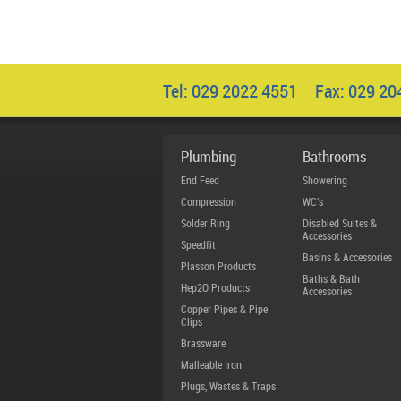
Tel: 029 2022 4551 Fax: 029 2
Plumbing
Bathrooms
End Feed
Showering
Compression
WC's
Solder Ring
Disabled Suites &
Accessories
Speedfit
Basins & Accessories
Plasson Products
Baths & Bath
Hep2O Products
Accessories
Copper Pipes & Pipe
Clips
Brassware
Malleable Iron
Plugs, Wastes & Traps