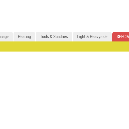
inage
Heating
Tools & Sundries
Light & Heavyside
SPECIA