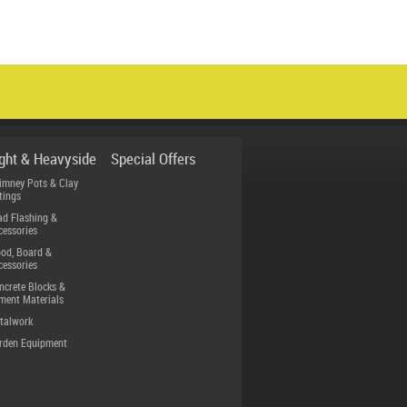
ight & Heavyside
Special Offers
imney Pots & Clay
tings
ad Flashing &
cessories
od, Board &
cessories
ncrete Blocks &
ment Materials
talwork
rden Equipment