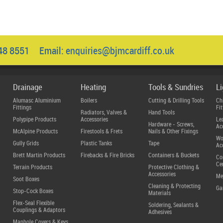
048 8551 Email:
enquiries@bjmcardiff.co.uk
Drainage
Heating
Tools & Sundries
L
Alumasc Aluminium
Boilers
Cutting & Drilling Tools
Ch
Fittings
Fit
Radiators, Valves &
Hand Tools
Polypipe Products
Accessories
Le
Hardware - Screws,
Ac
McAlpine Products
Firestools & Frets
Nails & Other Fixings
Wo
Gully Grids
Plastic Tanks
Tape
Ac
Brett Martin Products
Firebacks & Fire Bricks
Containers & Buckets
Co
Ce
Terrain Products
Protective Clothing &
Accessories
Me
Soot Boxes
Cleaning & Protecting
Ga
Stop-Cock Boxes
Materials
Flex-Seal Flexible
Soldering, Sealants &
Couplings & Adaptors
Adhesives
Manhole Covers & Keys