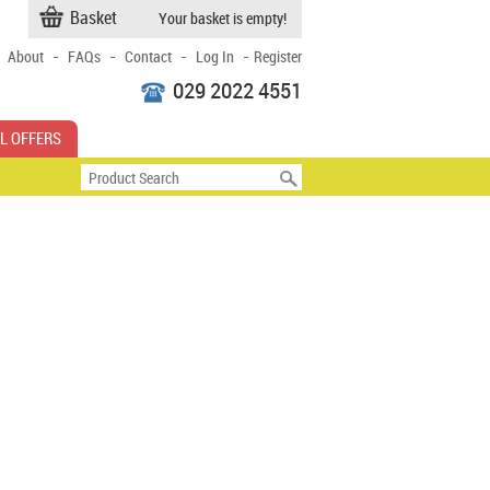
Basket
Your basket is empty!
-
-
-
-
About
FAQs
Contact
Log In
Register
029 2022 4551
L OFFERS