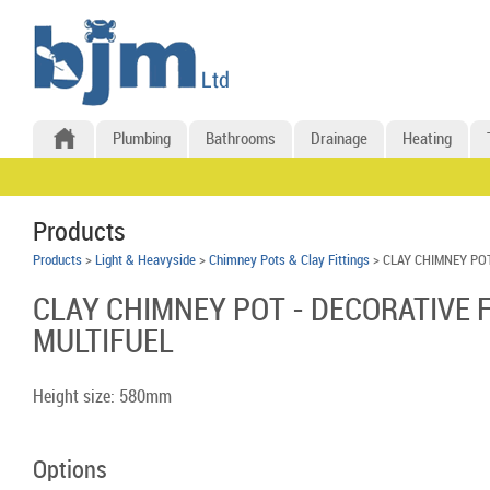
Plumbing
Bathrooms
Drainage
Heating
Products
Products
>
Light & Heavyside
>
Chimney Pots & Clay Fittings
> CLAY CHIMNEY PO
CLAY CHIMNEY POT - DECORATIVE 
MULTIFUEL
Height size: 580mm
Options