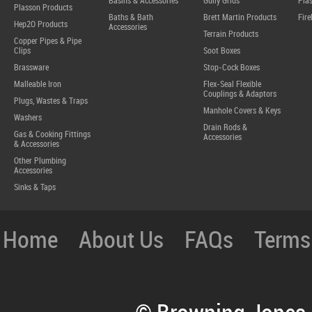
Basins & Accessories
Gully Grids
Plas
Plasson Products
Baths & Bath
Brett Martin Products
Fire
Hep2O Products
Accessories
Terrain Products
Copper Pipes & Pipe
Clips
Soot Boxes
Brassware
Stop-Cock Boxes
Malleable Iron
Flex-Seal Flexible
Couplings & Adaptors
Plugs, Wastes & Traps
Manhole Covers & Keys
Washers
Drain Rods &
Gas & Cooking Fittings
Accessories
& Accessories
Other Plumbing
Accessories
Sinks & Taps
Home
About Us
FAQs
Terms