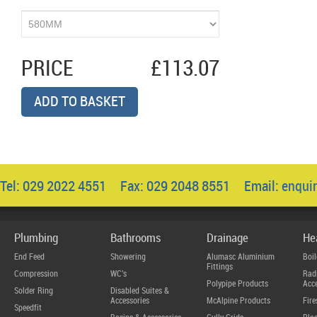
PRICE
£113.07
ADD TO BASKET
Tel: 029 2022 4551 Fax: 029 2048 8551 Email:
enqui
Plumbing
Bathrooms
Drainage
He
End Feed
Showering
Alumasc Aluminium
Boil
Fittings
Compression
WC's
Radi
Polypipe Products
Acce
Solder Ring
Disabled Suites &
Accessories
McAlpine Products
Fire
Speedfit