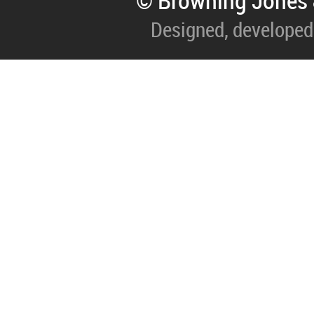
© Browning Jones 
Designed, developed