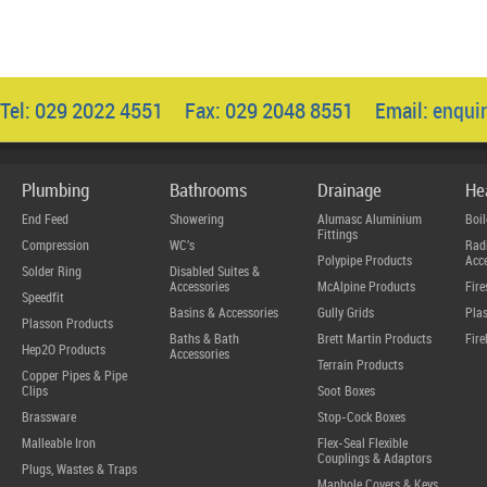
Tel: 029 2022 4551 Fax: 029 2048 8551 Email:
enqui
Plumbing
Bathrooms
Drainage
He
End Feed
Showering
Alumasc Aluminium
Boil
Fittings
Compression
WC's
Radi
Polypipe Products
Acce
Solder Ring
Disabled Suites &
Accessories
McAlpine Products
Fire
Speedfit
Basins & Accessories
Gully Grids
Plas
Plasson Products
Baths & Bath
Brett Martin Products
Fire
Hep2O Products
Accessories
Terrain Products
Copper Pipes & Pipe
Clips
Soot Boxes
Brassware
Stop-Cock Boxes
Malleable Iron
Flex-Seal Flexible
Couplings & Adaptors
Plugs, Wastes & Traps
Manhole Covers & Keys