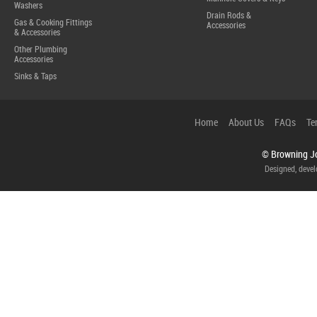
Washers
Drain Rods &
Gas & Cooking Fittings
Accessories
& Accessories
Other Plumbing
Accessories
Sinks & Taps
Home
About Us
FAQs
Te
© Browning Jo
Designed, deve