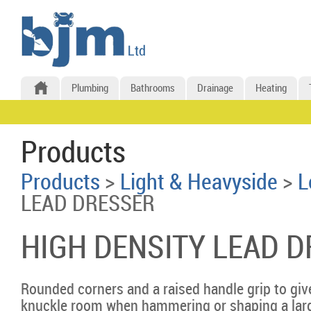
Plumbing
Bathrooms
Drainage
Heating
Products
Products
>
Light & Heavyside
>
L
LEAD DRESSER
HIGH DENSITY LEAD 
Rounded corners and a raised handle grip to giv
knuckle room when hammering or shaping a larg