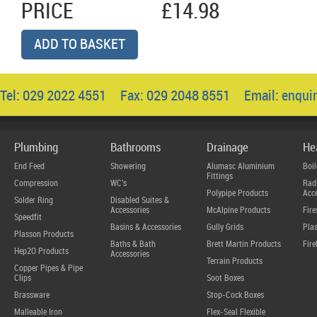
PRICE
£14.98
ADD TO BASKET
Tel: 029 2022 4551 Fax: 029 2048 8551 Email:
enqui
Plumbing
Bathrooms
Drainage
He
End Feed
Showering
Alumasc Aluminium
Boil
Fittings
Compression
WC's
Radi
Polypipe Products
Acce
Solder Ring
Disabled Suites &
Accessories
McAlpine Products
Fire
Speedfit
Basins & Accessories
Gully Grids
Plas
Plasson Products
Baths & Bath
Brett Martin Products
Fire
Hep2O Products
Accessories
Terrain Products
Copper Pipes & Pipe
Clips
Soot Boxes
Brassware
Stop-Cock Boxes
Malleable Iron
Flex-Seal Flexible