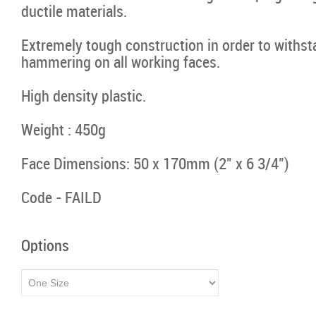
ductile materials.
Extremely tough construction in order to withs
hammering on all working faces.
High density plastic.
Weight : 450g
Face Dimensions: 50 x 170mm (2" x 6 3/4")
Code - FAILD
Options