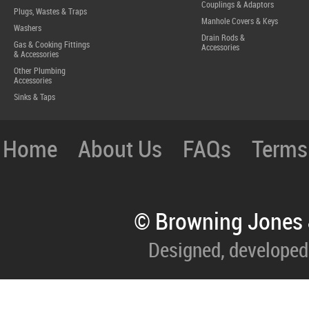
Couplings & Adaptors
Plugs, Wastes & Traps
Manhole Covers & Keys
Washers
Drain Rods &
Gas & Cooking Fittings
Accessories
& Accessories
Other Plumbing
Accessories
Sinks & Taps
Home
About Us
FAQs
Terms
© Browning Jones 
Designed, developed