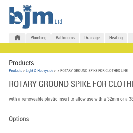
Plumbing
Bathrooms
Drainage
Heating
Products
Products
>
Light & Heavyside
>
> ROTARY GROUND SPIKE FOR CLOTHES LINE
ROTARY GROUND SPIKE FOR CLOTH
with a removeable plastic insert to allow use with a 32mm or a 
Options