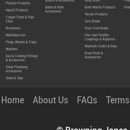
Basins & Accessories
Gully Grids
Plas
Plasson Products
Baths & Bath
Brett Martin Products
Fire
Hep2O Products
Accessories
Terrain Products
Copper Pipes & Pipe
Clips
Soot Boxes
Brassware
Stop-Cock Boxes
Malleable Iron
Flex-Seal Flexible
Couplings & Adaptors
Plugs, Wastes & Traps
Manhole Covers & Keys
Washers
Drain Rods &
Gas & Cooking Fittings
Accessories
& Accessories
Other Plumbing
Accessories
Sinks & Taps
Home
About Us
FAQs
Terms