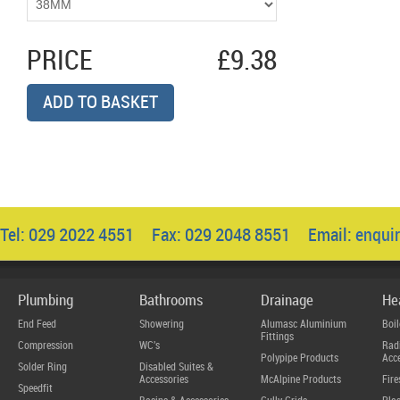
PRICE
£9.38
ADD TO BASKET
Tel: 029 2022 4551 Fax: 029 2048 8551 Email:
enqui
Plumbing
Bathrooms
Drainage
He
End Feed
Showering
Alumasc Aluminium
Boil
Fittings
Compression
WC's
Radi
Polypipe Products
Acce
Solder Ring
Disabled Suites &
Accessories
McAlpine Products
Fire
Speedfit