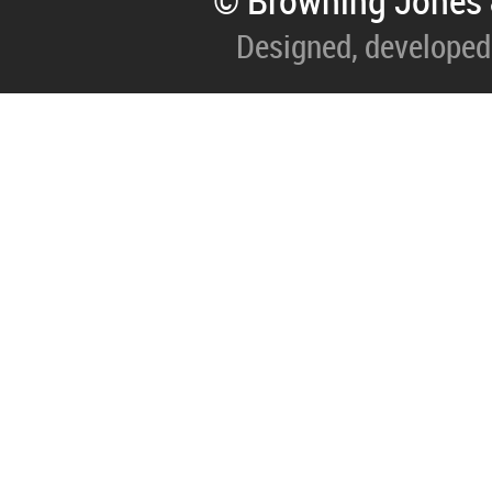
© Browning Jones 
Designed, developed