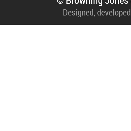
© Browning Jones 
Designed, developed