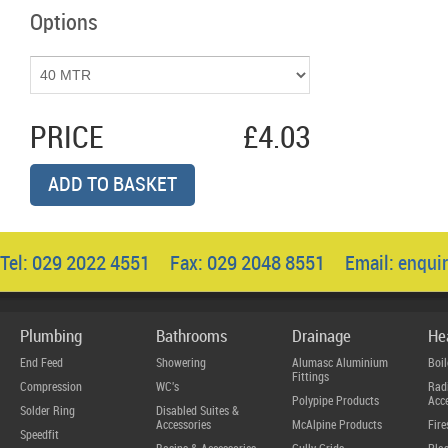
Options
PRICE
£4.03
ADD TO BASKET
Tel: 029 2022 4551 Fax: 029 2048 8551 Email:
enqui
Plumbing
Bathrooms
Drainage
He
End Feed
Showering
Alumasc Aluminium
Boil
Fittings
Compression
WC's
Radi
Polypipe Products
Acce
Solder Ring
Disabled Suites &
Accessories
McAlpine Products
Fire
Speedfit