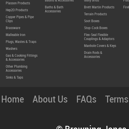
Basins & Accessories
Gully Grids
Plas
Plasson Products
Baths & Bath
Brett Martin Products
Fire
Hep2O Products
Accessories
Terrain Products
Copper Pipes & Pipe
Clips
Soot Boxes
Brassware
Stop-Cock Boxes
Malleable Iron
Flex-Seal Flexible
Couplings & Adaptors
Plugs, Wastes & Traps
Manhole Covers & Keys
Washers
Drain Rods &
Gas & Cooking Fittings
Accessories
& Accessories
Other Plumbing
Accessories
Sinks & Taps
Home
About Us
FAQs
Terms