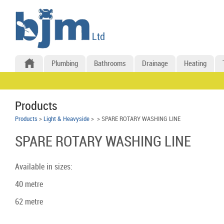
Plumbing
Bathrooms
Drainage
Heating
Products
Products
>
Light & Heavyside
>
> SPARE ROTARY WASHING LINE
SPARE ROTARY WASHING LINE
Available in sizes:
40 metre
62 metre