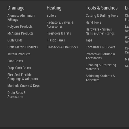
Drainage
Heating
Tools & Sundries
L
Alumasc Aluminium
Boilers
Cutting & Drilling Tools
Ch
Fittings
Fit
Radiators, Valves &
Hand Tools
Polypipe Products
Accessories
Le
Hardware - Screws,
Ac
McAlpine Products
Firestools & Frets
Nails & Other Fixings
Wo
Gully Grids
Plastic Tanks
Tape
Ac
Brett Martin Products
Firebacks & Fire Bricks
Containers & Buckets
Co
Ce
Terrain Products
Protective Clothing &
Accessories
Me
Soot Boxes
Cleaning & Protecting
Ga
Stop-Cock Boxes
Materials
Flex-Seal Flexible
Soldering, Sealants &
Couplings & Adaptors
Adhesives
Manhole Covers & Keys
Drain Rods &
Accessories