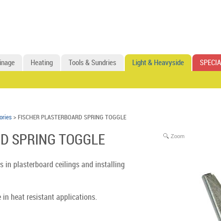
inage
Heating
Tools & Sundries
Light & Heavyside
SPECIA
ories
> FISCHER PLASTERBOARD SPRING TOGGLE
D SPRING TOGGLE
Zoom
s in plasterboard ceilings and installing
 in heat resistant applications.