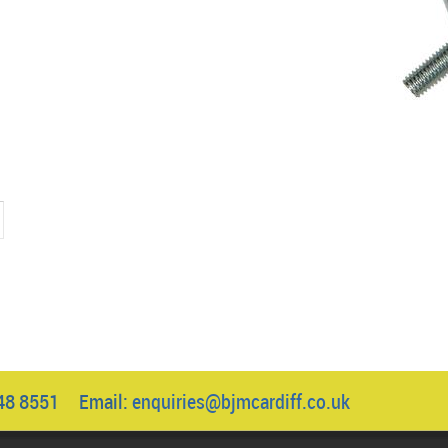
.
1
048 8551 Email:
enquiries@bjmcardiff.co.uk