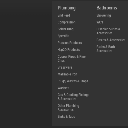
Plumbing
Bathrooms
End Feed
Showering
Compression
WC's
Solder Ring
Disabled Suites &
Accessories
Speedfit
Basins & Accessories
Plasson Products
Baths & Bath
Hep2O Products
Accessories
Copper Pipes & Pipe
Clips
Brassware
Malleable Iron
Plugs, Wastes & Traps
Washers
Gas & Cooking Fittings
& Accessories
Other Plumbing
Accessories
Sinks & Taps