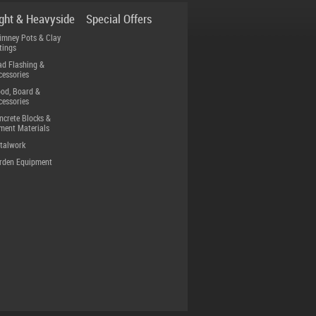
ight & Heavyside
Special Offers
imney Pots & Clay
tings
ad Flashing &
cessories
od, Board &
cessories
ncrete Blocks &
ment Materials
talwork
rden Equipment