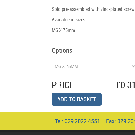
Sold pre-assembled with zinc-plated screw
Available in sizes:
M6 X 75mm
Options
PRICE
£0.3
ADD TO BASKET
Tel: 029 2022 4551 Fax: 029 2