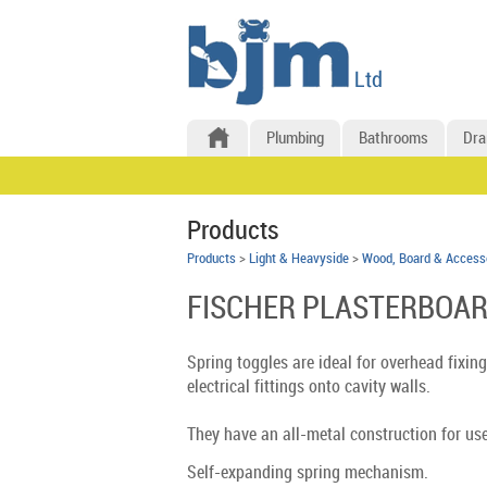
Plumbing
Bathrooms
Dra
Products
Products
>
Light & Heavyside
>
Wood, Board & Access
FISCHER PLASTERBOAR
Spring toggles are ideal for overhead fixing
electrical fittings onto cavity walls.
They have an all-metal construction for use
Self-expanding spring mechanism.