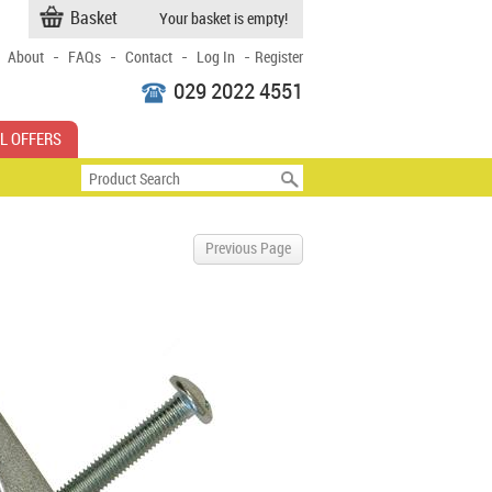
Basket
Your basket is empty!
-
-
-
-
About
FAQs
Contact
Log In
Register
029 2022 4551
L OFFERS
Previous Page