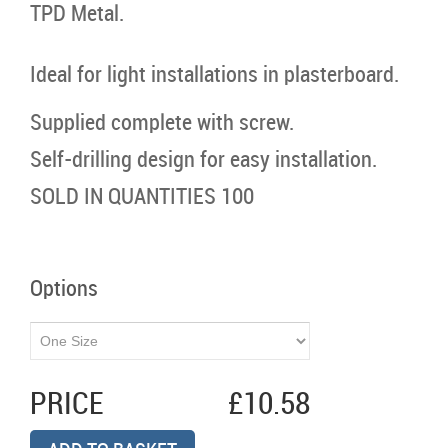
TPD Metal.
Ideal for light installations in plasterboard.
Supplied complete with screw.
Self-drilling design for easy installation.
SOLD IN QUANTITIES 100
Options
PRICE
£10.58