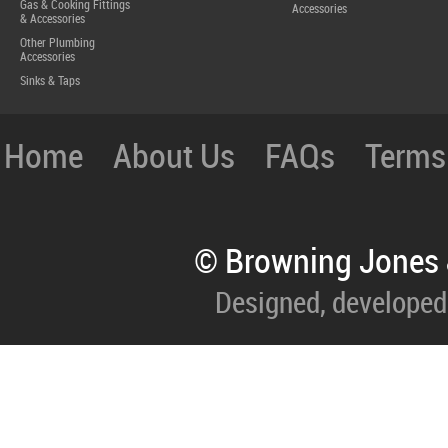
Gas & Cooking Fittings
Accessories
& Accessories
Other Plumbing
Accessories
Sinks & Taps
Home
About Us
FAQs
Terms
© Browning Jones 
Designed, developed