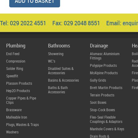
ADD TO BASKET
Tel: 029 2022 4551 Fax: 029 2048 8551 Email:
enqui
Plumbing
Bathrooms
Drainage
He
End Feed
Showering
Alumasc Aluminium
Boil
Fittings
Compression
WC's
Radi
Polypipe Products
Acce
Solder Ring
Disabled Suites &
Accessories
McAlpine Products
Fire
Speedfit
Basins & Accessories
Gully Grids
Plas
Plasson Products
Baths & Bath
Brett Martin Products
Fire
Hep2O Products
Accessories
Terrain Products
Copper Pipes & Pipe
Clips
Soot Boxes
Brassware
Stop-Cock Boxes
Malleable Iron
Flex-Seal Flexible
Couplings & Adaptors
Plugs, Wastes & Traps
Manhole Covers & Keys
Washers
Drain Rods &