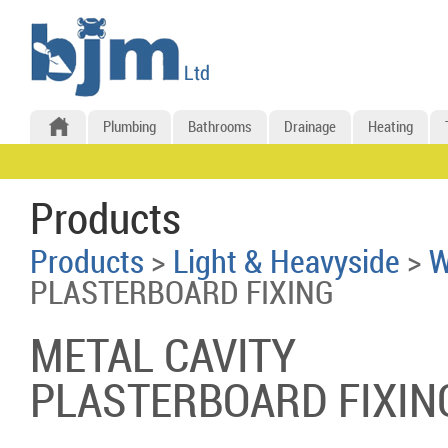
Plumbing
Bathrooms
Drainage
Heating
Products
Products
>
Light & Heavyside
>
W
PLASTERBOARD FIXING
METAL CAVITY
PLASTERBOARD FIXIN