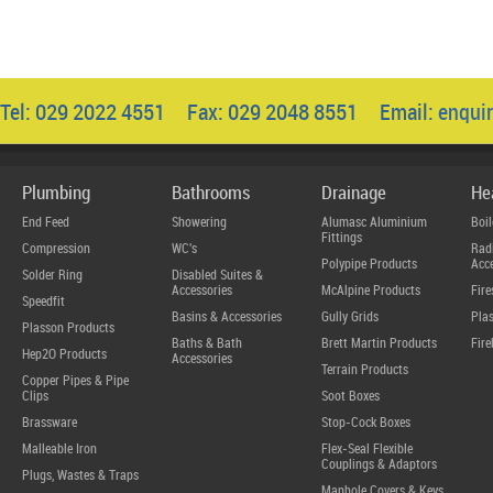
Tel: 029 2022 4551 Fax: 029 2048 8551 Email:
enqui
Plumbing
Bathrooms
Drainage
He
End Feed
Showering
Alumasc Aluminium
Boil
Fittings
Compression
WC's
Radi
Polypipe Products
Acce
Solder Ring
Disabled Suites &
Accessories
McAlpine Products
Fire
Speedfit
Basins & Accessories
Gully Grids
Plas
Plasson Products
Baths & Bath
Brett Martin Products
Fire
Hep2O Products
Accessories
Terrain Products
Copper Pipes & Pipe
Clips
Soot Boxes
Brassware
Stop-Cock Boxes
Malleable Iron
Flex-Seal Flexible
Couplings & Adaptors
Plugs, Wastes & Traps
Manhole Covers & Keys