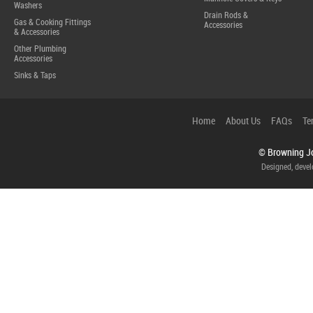
Washers
Drain Rods &
Gas & Cooking Fittings
Accessories
& Accessories
Other Plumbing
Accessories
Sinks & Taps
Home
About Us
FAQs
Te
© Browning Jo
Designed, deve