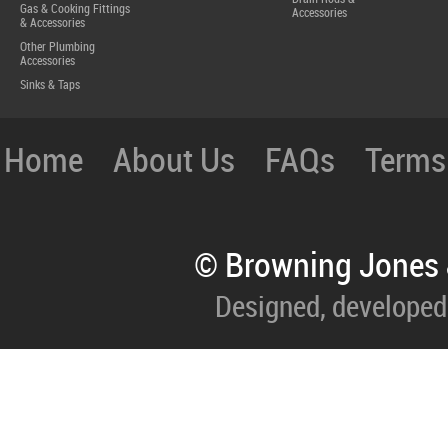
Gas & Cooking Fittings
Accessories
& Accessories
Other Plumbing
Accessories
Sinks & Taps
Home
About Us
FAQs
Terms
© Browning Jones 
Designed, developed