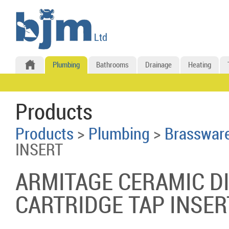
Plumbing
Bathrooms
Drainage
Heating
Products
Products
>
Plumbing
>
Brasswar
INSERT
ARMITAGE CERAMIC D
CARTRIDGE TAP INSER