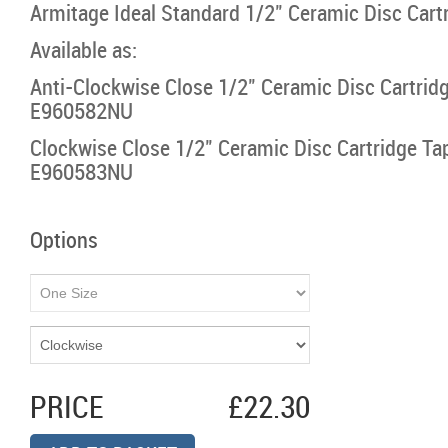
Armitage Ideal Standard 1/2" Ceramic Disc Cartr
Available as:
Anti-Clockwise Close 1/2" Ceramic Disc Cartridg
E960582NU
Clockwise Close 1/2" Ceramic Disc Cartridge Tap
E960583NU
Options
PRICE
£22.30