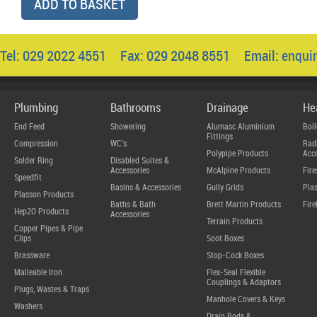
ADD TO BASKET
Tel: 029 2022 4551 Fax: 029 2048 8551 Email:
enqui
Plumbing
Bathrooms
Drainage
He
End Feed
Showering
Alumasc Aluminium
Boil
Fittings
Compression
WC's
Radi
Polypipe Products
Acce
Solder Ring
Disabled Suites &
Accessories
McAlpine Products
Fire
Speedfit
Basins & Accessories
Gully Grids
Plas
Plasson Products
Baths & Bath
Brett Martin Products
Fire
Hep2O Products
Accessories
Terrain Products
Copper Pipes & Pipe
Clips
Soot Boxes
Brassware
Stop-Cock Boxes
Malleable Iron
Flex-Seal Flexible
Couplings & Adaptors
Plugs, Wastes & Traps
Manhole Covers & Keys
Washers
Drain Rods &