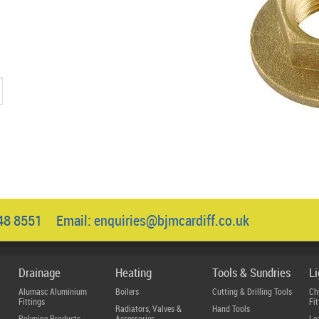
1
048 8551 Email:
enquiries@bjmcardiff.co.uk
Drainage
Heating
Tools & Sundries
L
Alumasc Aluminium
Boilers
Cutting & Drilling Tools
Ch
Fittings
Fit
Radiators, Valves &
Hand Tools