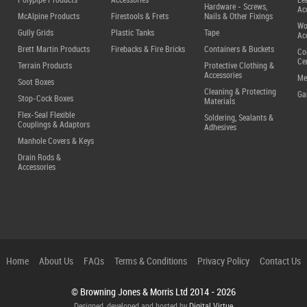
Polypipe Products
Accessories
Le
Hardware - Screws,
Ac
McAlpine Products
Firestools & Frets
Nails & Other Fixings
Wo
Gully Grids
Plastic Tanks
Tape
Ac
Brett Martin Products
Firebacks & Fire Bricks
Containers & Buckets
Co
Ce
Terrain Products
Protective Clothing &
Accessories
Me
Soot Boxes
Cleaning & Protecting
Ga
Stop-Cock Boxes
Materials
Flex-Seal Flexible
Soldering, Sealants &
Couplings & Adaptors
Adhesives
Manhole Covers & Keys
Drain Rods &
Accessories
Home
About Us
FAQs
Terms & Conditions
Privacy Policy
Contact Us
© Browning Jones & Morris Ltd
2014 - 2026
Designed, developed and hosted by
Digital Virtue