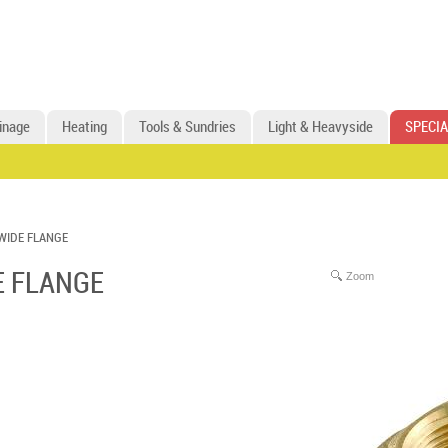
inage
Heating
Tools & Sundries
Light & Heavyside
SPECIA
WIDE FLANGE
E FLANGE
Zoom