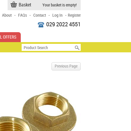
Basket
Your basket is empty!
-
-
-
-
About
FAQs
Contact
Log In
Register
029 2022 4551
L OFFERS
Previous Page