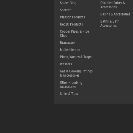
Solder Ring
Disabled Suites &
Accessories
Speedfit
Basins & Accessories
Plasson Products
Baths & Bath
Hep2O Products
Accessories
Copper Pipes & Pipe
Clips
Brassware
Malleable Iron
Plugs, Wastes & Traps
Washers
Gas & Cooking Fittings
& Accessories
Other Plumbing
Accessories
Sinks & Taps