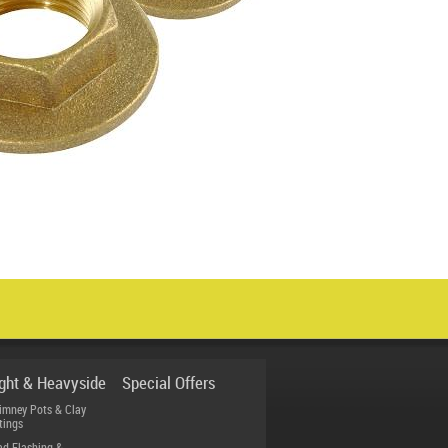
ight & Heavyside
Special Offers
imney Pots & Clay
tings