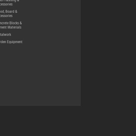
ad Flashing &
cessories
od, Board &
cessories
ncrete Blocks &
ment Materials
talwork
rden Equipment