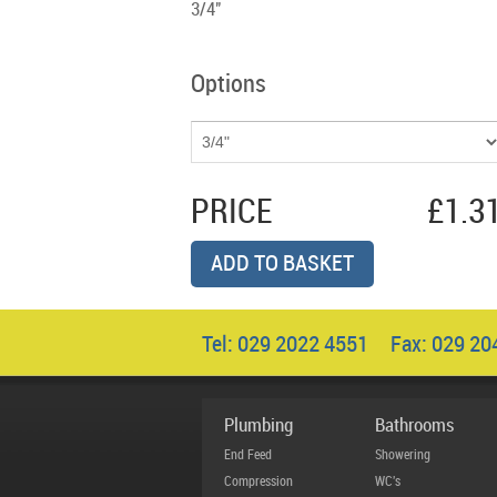
3/4"
Options
PRICE
£1.3
ADD TO BASKET
Tel: 029 2022 4551 Fax: 029 2
Plumbing
Bathrooms
End Feed
Showering
Compression
WC's