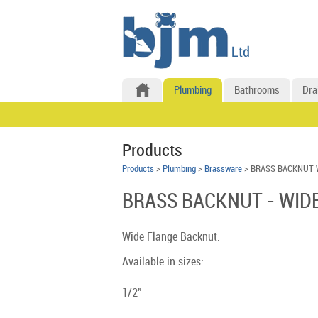
Plumbing
Bathrooms
Dra
Products
Products
>
Plumbing
>
Brassware
> BRASS BACKNUT 
BRASS BACKNUT - WID
Wide Flange Backnut.
Available in sizes:
1/2"