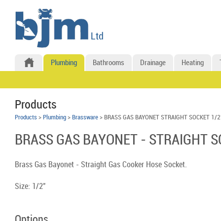
Plumbing
Bathrooms
Drainage
Heating
Products
Products
>
Plumbing
>
Brassware
> BRASS GAS BAYONET STRAIGHT SOCKET 1/2
BRASS GAS BAYONET - STRAIGHT S
Brass Gas Bayonet - Straight Gas Cooker Hose Socket.
Size: 1/2"
Options