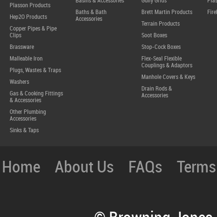
Basins & Accessories
Gully Grids
Plas
Plasson Products
Baths & Bath
Brett Martin Products
Fire
Hep2O Products
Accessories
Terrain Products
Copper Pipes & Pipe
Clips
Soot Boxes
Brassware
Stop-Cock Boxes
Malleable Iron
Flex-Seal Flexible
Couplings & Adaptors
Plugs, Wastes & Traps
Manhole Covers & Keys
Washers
Drain Rods &
Gas & Cooking Fittings
Accessories
& Accessories
Other Plumbing
Accessories
Sinks & Taps
Home
About Us
FAQs
Terms