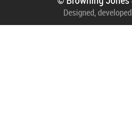
© Browning Jones 
Designed, developed