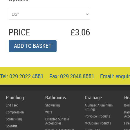
PRICE
£3.06
ADD TO BASKET
Tel: 029 2022 4551 Fax: 029 2048 8551 Email:
enqui
Plumbing
Bathrooms
Drainage
He
End Feed
Showering
Alumasc Aluminium
Boil
Fittings
Compression
WC's
Radi
Polypipe Products
Acce
Solder Ring
Disabled Suites &
Accessories
McAlpine Products
Fire
Speedfit