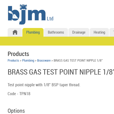
Plumbing
Bathrooms
Drainage
Heating
Products
Products
>
Plumbing
>
Brassware
> BRASS GAS TEST POINT NIPPLE 1/8"
BRASS GAS TEST POINT NIPPLE 1/8
Test point nipple with 1/8" BSP taper thread.
Code - TPN18
Options