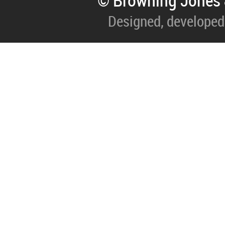
© Browning Jones 
Designed, developed