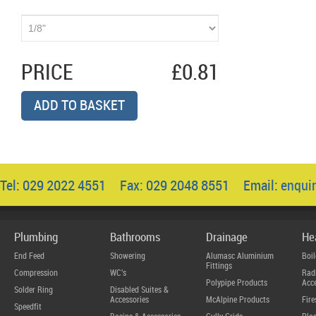
PRICE
£0.81
ADD TO BASKET
Tel: 029 2022 4551 Fax: 029 2048 8551 Email:
enqui
Plumbing
Bathrooms
Drainage
He
End Feed
Showering
Alumasc Aluminium
Boil
Fittings
Compression
WC's
Radi
Polypipe Products
Acce
Solder Ring
Disabled Suites &
Accessories
McAlpine Products
Fire
Speedfit