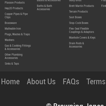
Basins & Accessories
Gully Grids
Plas
Plasson Products
Baths & Bath
Brett Martin Products
Fire
Hep2O Products
Accessories
Terrain Products
Copper Pipes & Pipe
Clips
Soot Boxes
Brassware
Stop-Cock Boxes
Malleable Iron
Flex-Seal Flexible
Couplings & Adaptors
Plugs, Wastes & Traps
Manhole Covers & Keys
Washers
Drain Rods &
Gas & Cooking Fittings
Accessories
& Accessories
Other Plumbing
Accessories
Sinks & Taps
Home
About Us
FAQs
Terms