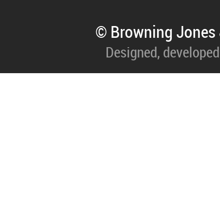
© Browning Jones 
Designed, developed