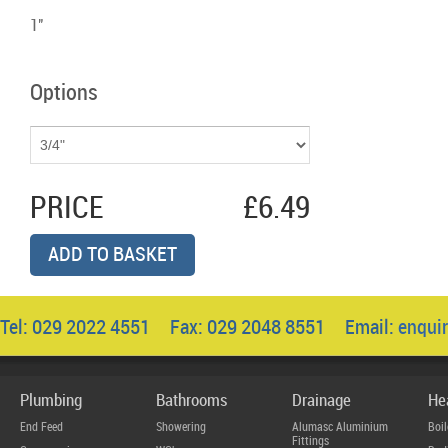
1"
Options
PRICE
£6.49
ADD TO BASKET
Tel: 029 2022 4551 Fax: 029 2048 8551 Email:
enqui
Plumbing
Bathrooms
Drainage
He
End Feed
Showering
Alumasc Aluminium
Boil
Fittings