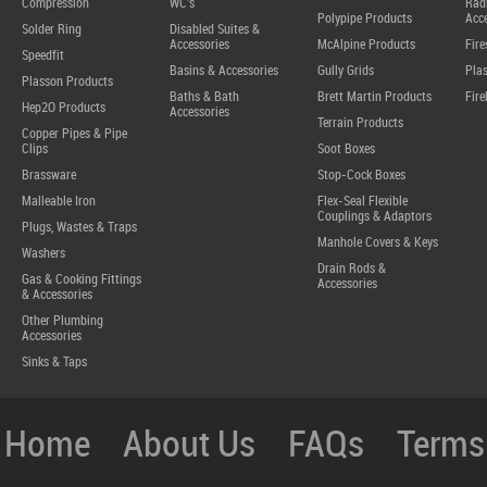
Compression
WC's
Radi
Polypipe Products
Acce
Solder Ring
Disabled Suites &
Accessories
McAlpine Products
Fire
Speedfit
Basins & Accessories
Gully Grids
Plas
Plasson Products
Baths & Bath
Brett Martin Products
Fire
Hep2O Products
Accessories
Terrain Products
Copper Pipes & Pipe
Clips
Soot Boxes
Brassware
Stop-Cock Boxes
Malleable Iron
Flex-Seal Flexible
Couplings & Adaptors
Plugs, Wastes & Traps
Manhole Covers & Keys
Washers
Drain Rods &
Gas & Cooking Fittings
Accessories
& Accessories
Other Plumbing
Accessories
Sinks & Taps
Home
About Us
FAQs
Terms