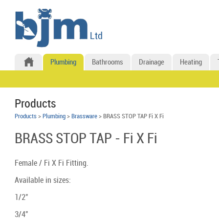
Plumbing
Bathrooms
Drainage
Heating
Products
Products
>
Plumbing
>
Brassware
> BRASS STOP TAP Fi X Fi
BRASS STOP TAP - Fi X Fi
Female / Fi X Fi Fitting.
Available in sizes:
1/2"
3/4"