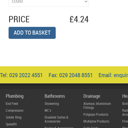
PRICE
£4.24
ADD TO BASKET
Tel: 029 2022 4551 Fax: 029 2048 8551 Email:
enqui
Plumbing
Bathrooms
Drainage
He
End Feed
Showering
Alumasc Aluminium
Boil
Fittings
Compression
WC's
Radi
Polypipe Products
Acce
Solder Ring
Disabled Suites &
Accessories
McAlpine Products
Fire
Speedfit