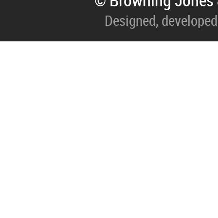
© Browning Jones 
Designed, developed