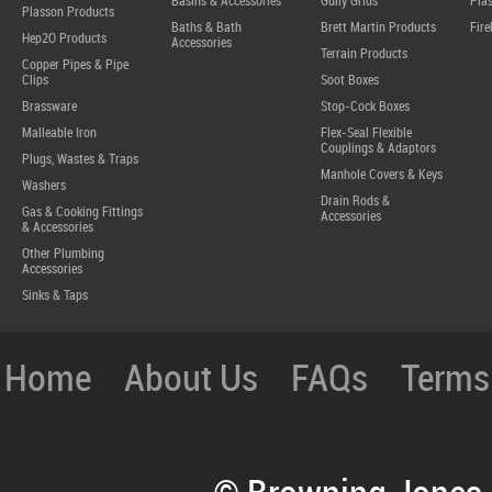
Basins & Accessories
Gully Grids
Plas
Plasson Products
Baths & Bath
Brett Martin Products
Fire
Hep2O Products
Accessories
Terrain Products
Copper Pipes & Pipe
Clips
Soot Boxes
Brassware
Stop-Cock Boxes
Malleable Iron
Flex-Seal Flexible
Couplings & Adaptors
Plugs, Wastes & Traps
Manhole Covers & Keys
Washers
Drain Rods &
Gas & Cooking Fittings
Accessories
& Accessories
Other Plumbing
Accessories
Sinks & Taps
Home
About Us
FAQs
Terms