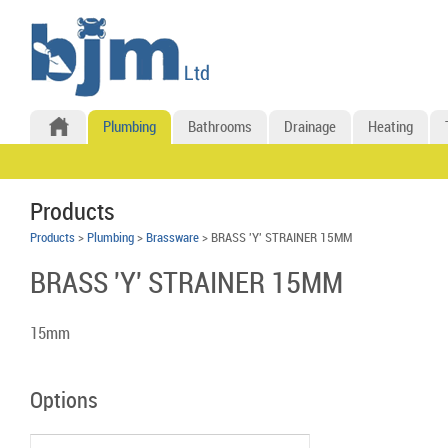
Plumbing
Bathrooms
Drainage
Heating
Products
Products
>
Plumbing
>
Brassware
> BRASS 'Y' STRAINER 15MM
BRASS 'Y' STRAINER 15MM
15mm
Options