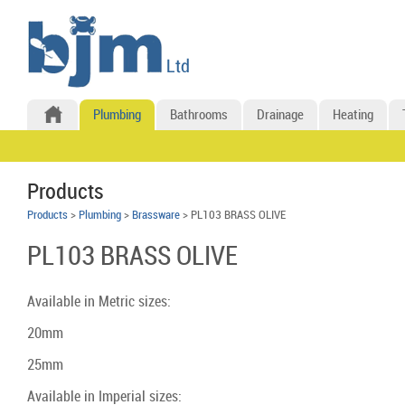
Plumbing
Bathrooms
Drainage
Heating
Products
Products
>
Plumbing
>
Brassware
> PL103 BRASS OLIVE
PL103 BRASS OLIVE
Available in Metric sizes:
20mm
25mm
Available in Imperial sizes: