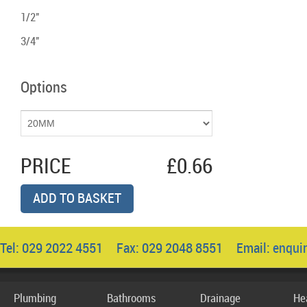
1/2"
3/4"
Options
PRICE
£0.66
ADD TO BASKET
Tel: 029 2022 4551 Fax: 029 2048 8551 Email:
enqui
Plumbing
Bathrooms
Drainage
He