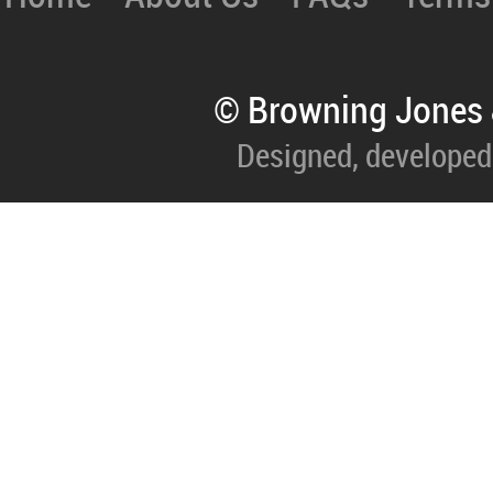
© Browning Jones 
Designed, developed