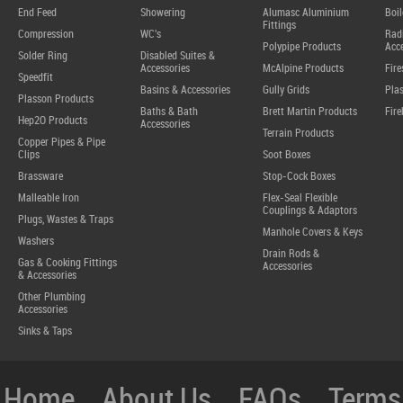
End Feed
Showering
Alumasc Aluminium
Boil
Fittings
Compression
WC's
Radi
Polypipe Products
Acce
Solder Ring
Disabled Suites &
Accessories
McAlpine Products
Fire
Speedfit
Basins & Accessories
Gully Grids
Plas
Plasson Products
Baths & Bath
Brett Martin Products
Fire
Hep2O Products
Accessories
Terrain Products
Copper Pipes & Pipe
Clips
Soot Boxes
Brassware
Stop-Cock Boxes
Malleable Iron
Flex-Seal Flexible
Couplings & Adaptors
Plugs, Wastes & Traps
Manhole Covers & Keys
Washers
Drain Rods &
Gas & Cooking Fittings
Accessories
& Accessories
Other Plumbing
Accessories
Sinks & Taps
Home
About Us
FAQs
Terms