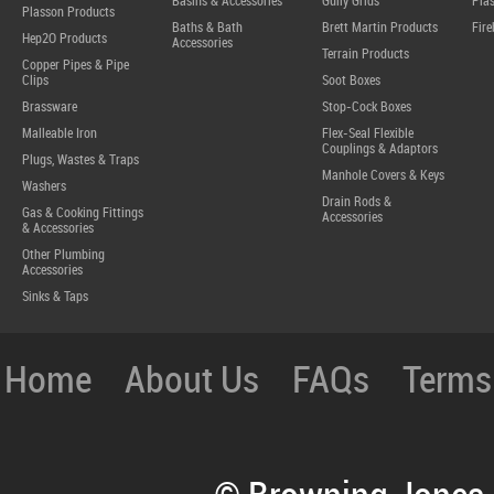
Basins & Accessories
Gully Grids
Plas
Plasson Products
Baths & Bath
Brett Martin Products
Fire
Hep2O Products
Accessories
Terrain Products
Copper Pipes & Pipe
Clips
Soot Boxes
Brassware
Stop-Cock Boxes
Malleable Iron
Flex-Seal Flexible
Couplings & Adaptors
Plugs, Wastes & Traps
Manhole Covers & Keys
Washers
Drain Rods &
Gas & Cooking Fittings
Accessories
& Accessories
Other Plumbing
Accessories
Sinks & Taps
Home
About Us
FAQs
Terms