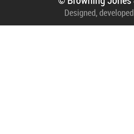
© Browning Jones 
Designed, developed