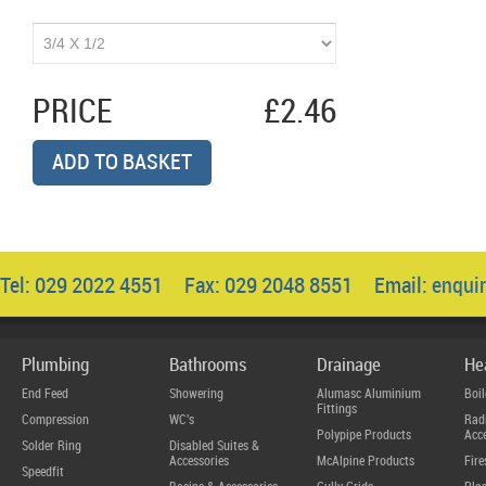
PRICE
£2.46
ADD TO BASKET
Tel: 029 2022 4551 Fax: 029 2048 8551 Email:
enqui
Plumbing
Bathrooms
Drainage
He
End Feed
Showering
Alumasc Aluminium
Boil
Fittings
Compression
WC's
Radi
Polypipe Products
Acce
Solder Ring
Disabled Suites &
Accessories
McAlpine Products
Fire
Speedfit