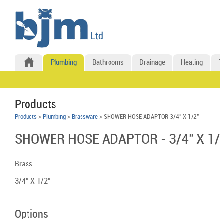
Plumbing
Bathrooms
Drainage
Heating
Products
Products
>
Plumbing
>
Brassware
> SHOWER HOSE ADAPTOR 3/4" X 1/2"
SHOWER HOSE ADAPTOR - 3/4" X 1/
Brass.
3/4" X 1/2"
Options