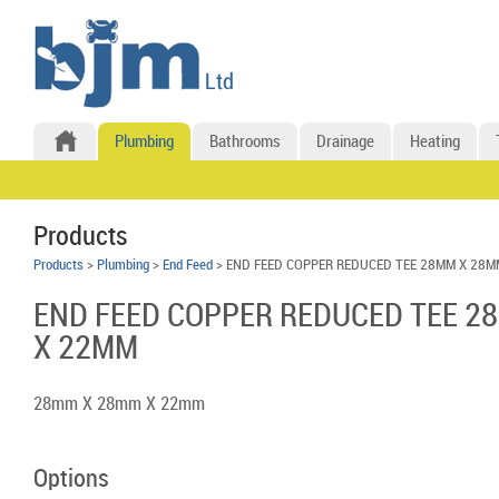
Plumbing
Bathrooms
Drainage
Heating
Products
Products
>
Plumbing
>
End Feed
> END FEED COPPER REDUCED TEE 28MM X 28M
END FEED COPPER REDUCED TEE 2
X 22MM
28mm X 28mm X 22mm
Options