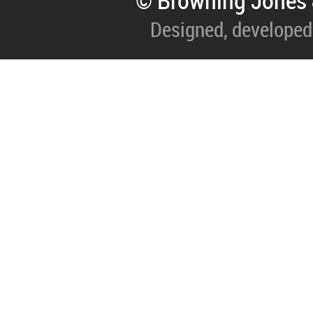
© Browning Jones 
Designed, developed