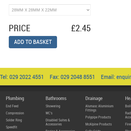
PRICE
£2.45
ADD TO BASKET
Tel: 029 2022 4551 Fax: 029 2048 8551 Email:
enqui
Plumbing
Bathrooms
Drainage
He
End Feed
Showering
Alumasc Aluminium
Boil
Fittings
Compression
WC's
Radi
Polypipe Products
Acce
Solder Ring
Disabled Suites &
Accessories
McAlpine Products
Fire
Speedfit