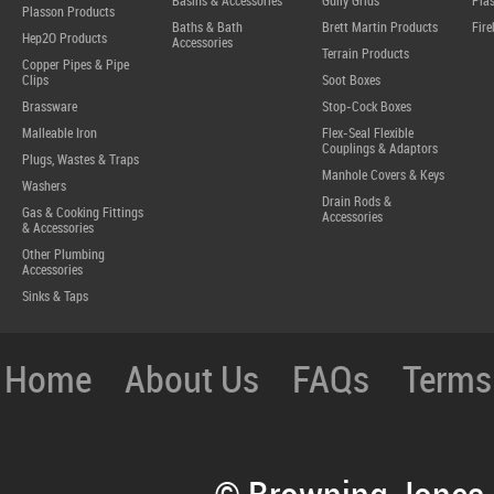
Basins & Accessories
Gully Grids
Plas
Plasson Products
Baths & Bath
Brett Martin Products
Fire
Hep2O Products
Accessories
Terrain Products
Copper Pipes & Pipe
Clips
Soot Boxes
Brassware
Stop-Cock Boxes
Malleable Iron
Flex-Seal Flexible
Couplings & Adaptors
Plugs, Wastes & Traps
Manhole Covers & Keys
Washers
Drain Rods &
Gas & Cooking Fittings
Accessories
& Accessories
Other Plumbing
Accessories
Sinks & Taps
Home
About Us
FAQs
Terms