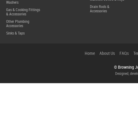
Washers
Drain Rods &
Gas & Cooking Fittings
Accessories
& Accessories
Other Plumbing
Accessories
Sinks & Taps
Home
About Us
FAQs
Te
© Browning Jo
Designed, deve