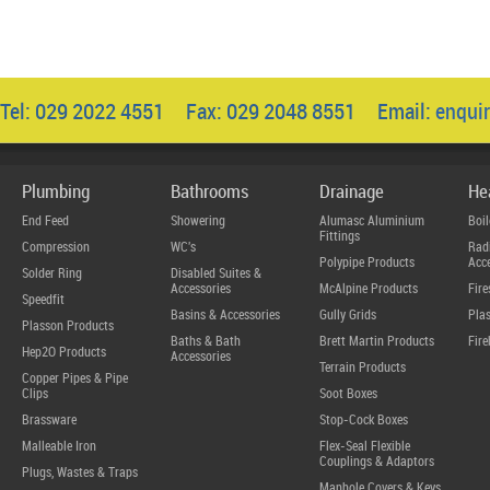
Tel: 029 2022 4551 Fax: 029 2048 8551 Email:
enqui
Plumbing
Bathrooms
Drainage
He
End Feed
Showering
Alumasc Aluminium
Boil
Fittings
Compression
WC's
Radi
Polypipe Products
Acce
Solder Ring
Disabled Suites &
Accessories
McAlpine Products
Fire
Speedfit
Basins & Accessories
Gully Grids
Plas
Plasson Products
Baths & Bath
Brett Martin Products
Fire
Hep2O Products
Accessories
Terrain Products
Copper Pipes & Pipe
Clips
Soot Boxes
Brassware
Stop-Cock Boxes
Malleable Iron
Flex-Seal Flexible
Couplings & Adaptors
Plugs, Wastes & Traps
Manhole Covers & Keys