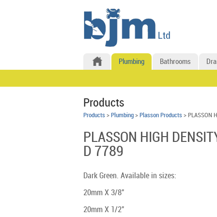
Plumbing
Bathrooms
Dra
Products
Products
>
Plumbing
>
Plasson Products
> PLASSON H
PLASSON HIGH DENSIT
D 7789
Dark Green. Available in sizes:
20mm X 3/8"
20mm X 1/2"