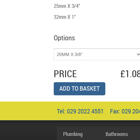
25mm X 3/4"
32mm X 1"
Options
PRICE
£1.0
ADD TO BASKET
Tel: 029 2022 4551 Fax: 029 2
Plumbing
Bathrooms