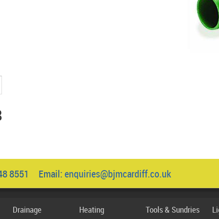
8
048 8551 Email:
enquiries@bjmcardiff.co.uk
Drainage
Heating
Tools & Sundries
L