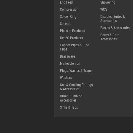
End Feed
Showering
Compression
WC's
Solder Ring
Disabled Suites &
Accessories
Speedfit
Basins & Accessories
Plasson Products
Baths & Bath
Hep2O Products
Accessories
Copper Pipes & Pipe
Clips
Brassware
Malleable Iron
Plugs, Wastes & Traps
Washers
Gas & Cooking Fittings
& Accessories
Other Plumbing
Accessories
Sinks & Taps