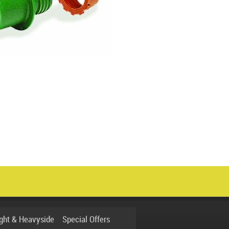
ight & Heavyside
Special Offers