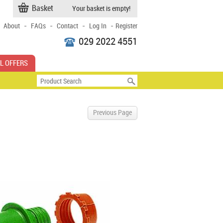
Basket
Your basket is empty!
-
-
-
-
About
FAQs
Contact
Log In
Register
029 2022 4551
L OFFERS
Previous Page