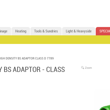
inage
Heating
Tools & Sundries
Light & Heavyside
SPECIA
IGH DENSITY BS ADAPTOR CLASS D 7789
Y BS ADAPTOR - CLASS
Zoom