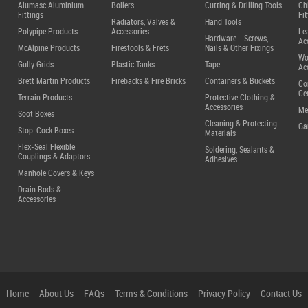
Alumasc Aluminium
Boilers
Cutting & Drilling Tools
Ch
Fittings
Fit
Radiators, Valves &
Hand Tools
Polypipe Products
Accessories
Le
Hardware - Screws,
Ac
McAlpine Products
Firestools & Frets
Nails & Other Fixings
Wo
Gully Grids
Plastic Tanks
Tape
Ac
Brett Martin Products
Firebacks & Fire Bricks
Containers & Buckets
Co
Ce
Terrain Products
Protective Clothing &
Accessories
Me
Soot Boxes
Cleaning & Protecting
Ga
Stop-Cock Boxes
Materials
Flex-Seal Flexible
Soldering, Sealants &
Couplings & Adaptors
Adhesives
Manhole Covers & Keys
Drain Rods &
Accessories
Home
About Us
FAQs
Terms & Conditions
Privacy Policy
Contact Us