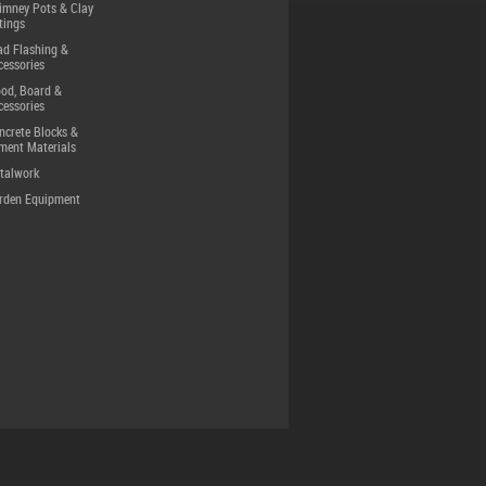
imney Pots & Clay
tings
ad Flashing &
cessories
od, Board &
cessories
ncrete Blocks &
ment Materials
talwork
rden Equipment