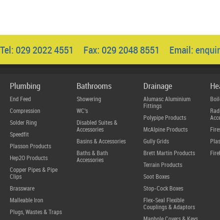
Tel: 029 2022 4551 Fax: 029 2048 8551 Email:
enqui
Plumbing
Bathrooms
Drainage
He
End Feed
Showering
Alumasc Aluminium
Boil
Fittings
Compression
WC's
Radi
Polypipe Products
Acce
Solder Ring
Disabled Suites &
Accessories
McAlpine Products
Fire
Speedfit
Basins & Accessories
Gully Grids
Plas
Plasson Products
Baths & Bath
Brett Martin Products
Fire
Hep2O Products
Accessories
Terrain Products
Copper Pipes & Pipe
Clips
Soot Boxes
Brassware
Stop-Cock Boxes
Malleable Iron
Flex-Seal Flexible
Couplings & Adaptors
Plugs, Wastes & Traps
Manhole Covers & Keys