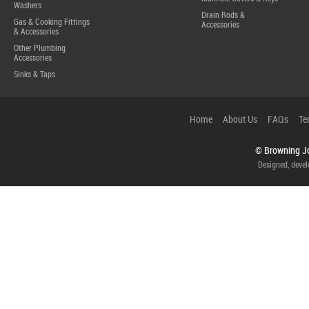
Washers
Drain Rods &
Gas & Cooking Fittings
Accessories
& Accessories
Other Plumbing
Accessories
Sinks & Taps
Home
About Us
FAQs
Te
© Browning Jo
Designed, deve