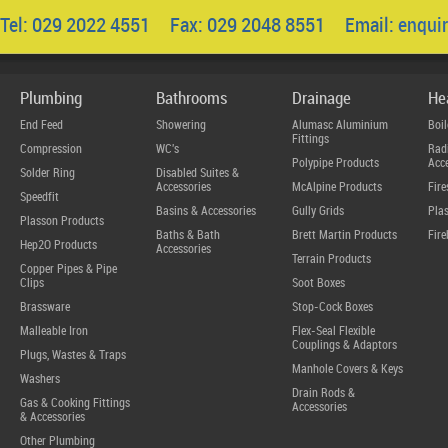
Tel: 029 2022 4551 Fax: 029 2048 8551 Email:
enqui
Plumbing
Bathrooms
Drainage
He
End Feed
Showering
Alumasc Aluminium
Boil
Fittings
Compression
WC's
Radi
Polypipe Products
Acce
Solder Ring
Disabled Suites &
Accessories
McAlpine Products
Fire
Speedfit
Basins & Accessories
Gully Grids
Plas
Plasson Products
Baths & Bath
Brett Martin Products
Fire
Hep2O Products
Accessories
Terrain Products
Copper Pipes & Pipe
Clips
Soot Boxes
Brassware
Stop-Cock Boxes
Malleable Iron
Flex-Seal Flexible
Couplings & Adaptors
Plugs, Wastes & Traps
Manhole Covers & Keys
Washers
Drain Rods &
Gas & Cooking Fittings
Accessories
& Accessories
Other Plumbing