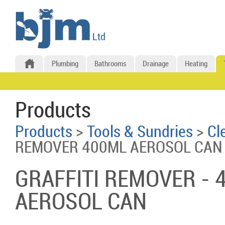
Plumbing
Bathrooms
Drainage
Heating
Products
Products
>
Tools & Sundries
>
Cl
REMOVER 400ML AEROSOL CAN
GRAFFITI REMOVER - 
AEROSOL CAN