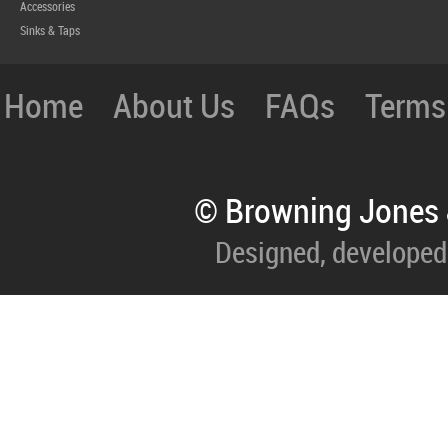
Accessories
Sinks & Taps
Home
About Us
FAQs
Terms
© Browning Jones 
Designed, developed