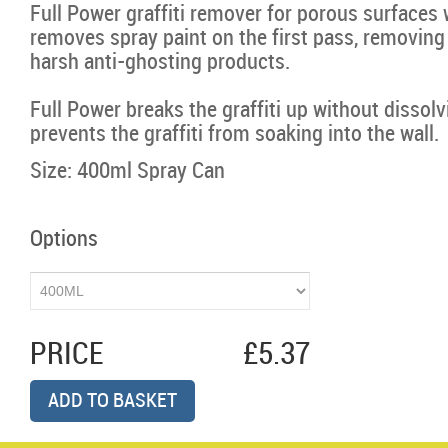
Full Power graffiti remover for porous surfaces
removes spray paint on the first pass, removing
harsh anti-ghosting products.
Full Power breaks the graffiti up without dissolvi
prevents the graffiti from soaking into the wall.
Size: 400ml Spray Can
Options
PRICE
£5.37
ADD TO BASKET