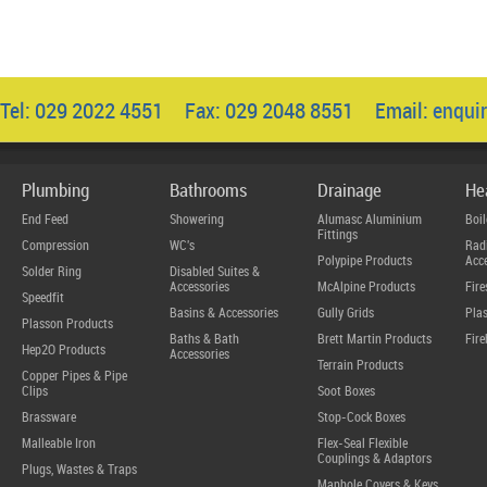
Tel: 029 2022 4551 Fax: 029 2048 8551 Email:
enqui
Plumbing
Bathrooms
Drainage
He
End Feed
Showering
Alumasc Aluminium
Boil
Fittings
Compression
WC's
Radi
Polypipe Products
Acce
Solder Ring
Disabled Suites &
Accessories
McAlpine Products
Fire
Speedfit
Basins & Accessories
Gully Grids
Plas
Plasson Products
Baths & Bath
Brett Martin Products
Fire
Hep2O Products
Accessories
Terrain Products
Copper Pipes & Pipe
Clips
Soot Boxes
Brassware
Stop-Cock Boxes
Malleable Iron
Flex-Seal Flexible
Couplings & Adaptors
Plugs, Wastes & Traps
Manhole Covers & Keys