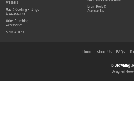
Washers
Drain Rods &
Gas & Cooking Fittings
Accessories
& Accessories
Other Plumbing
Accessories
Sinks & Taps
Home
About Us
FAQs
Te
© Browning Jo
Designed, deve