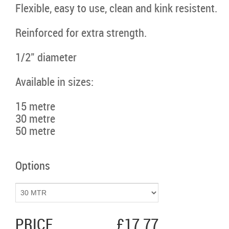
Flexible, easy to use, clean and kink resistent.
Reinforced for extra strength.
1/2" diameter
Available in sizes:
15 metre
30 metre
50 metre
Options
PRICE
£17.77