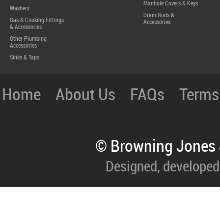
Manhole Covers & Keys
Washers
Drain Rods &
Gas & Cooking Fittings
Accessories
& Accessories
Other Plumbing
Accessories
Sinks & Taps
Home
About Us
FAQs
Terms
© Browning Jones 
Designed, developed