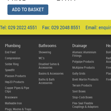
ADD TO BASKET
Tel: 029 2022 4551 Fax: 029 2048 8551 Email:
enqui
Plumbing
Bathrooms
Drainage
He
End Feed
Showering
Alumasc Aluminium
Boil
Fittings
Compression
WC's
Radi
Polypipe Products
Acce
Solder Ring
Disabled Suites &
Accessories
McAlpine Products
Fire
Speedfit
Basins & Accessories
Gully Grids
Plas
Plasson Products
Baths & Bath
Brett Martin Products
Fire
Hep2O Products
Accessories
Terrain Products
Copper Pipes & Pipe
Clips
Soot Boxes
Brassware
Stop-Cock Boxes
Malleable Iron
Flex-Seal Flexible
Couplings & Adaptors
Plugs, Wastes & Traps