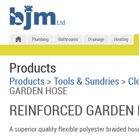
Plumbing
Bathrooms
Drainage
Heating
Products
Products
>
Tools & Sundries
>
Cl
GARDEN HOSE
REINFORCED GARDEN
A superior quality flexible polyester braided hos