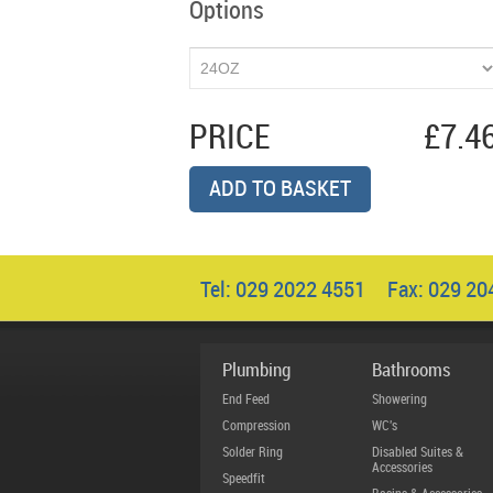
Options
PRICE
£7.4
ADD TO BASKET
Tel: 029 2022 4551 Fax: 029 2
Plumbing
Bathrooms
End Feed
Showering
Compression
WC's
Solder Ring
Disabled Suites &
Accessories
Speedfit