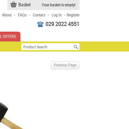
Basket
Your basket is empty!
-
-
-
-
About
FAQs
Contact
Log In
Register
029 2022 4551
L OFFERS
Previous Page