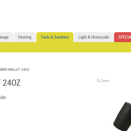
inage
Heating
Tools & Sundries
Light & Heavyside
SPECIA
BBER MALLET 24OZ
 24OZ
Zoom
dle.