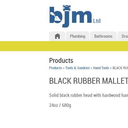
Plumbing
Bathrooms
Dra
Products
Products
>
Tools & Sundries
>
Hand Tools
> BLACK RU
BLACK RUBBER MALLET
Solid black rubber head with hardwood han
24oz / 680g