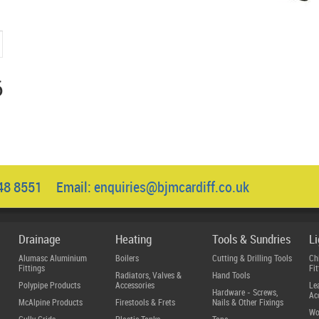
6
048 8551 Email:
enquiries@bjmcardiff.co.uk
Drainage
Heating
Tools & Sundries
L
Alumasc Aluminium
Boilers
Cutting & Drilling Tools
Ch
Fittings
Fit
Radiators, Valves &
Hand Tools
Polypipe Products
Accessories
Le
Hardware - Screws,
Ac
McAlpine Products
Firestools & Frets
Nails & Other Fixings
Wo