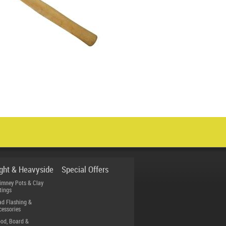
ight & Heavyside
Special Offers
imney Pots & Clay
tings
ad Flashing &
cessories
od, Board &