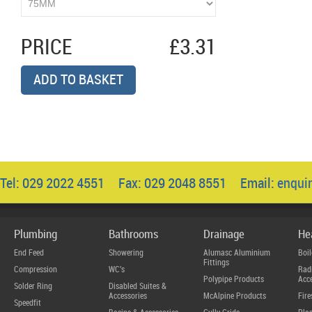
PRICE
£3.31
ADD TO BASKET
Tel: 029 2022 4551 Fax: 029 2048 8551 Email:
enqui
Plumbing
Bathrooms
Drainage
He
End Feed
Showering
Alumasc Aluminium
Boil
Fittings
Compression
WC's
Radi
Polypipe Products
Acce
Solder Ring
Disabled Suites &
Accessories
McAlpine Products
Fire
Speedfit