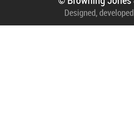
© Browning Jones 
Designed, developed