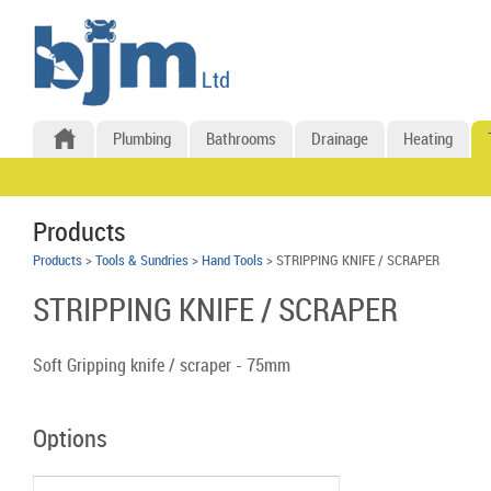
Plumbing
Bathrooms
Drainage
Heating
Products
Products
>
Tools & Sundries
>
Hand Tools
> STRIPPING KNIFE / SCRAPER
STRIPPING KNIFE / SCRAPER
Soft Gripping knife / scraper - 75mm
Options