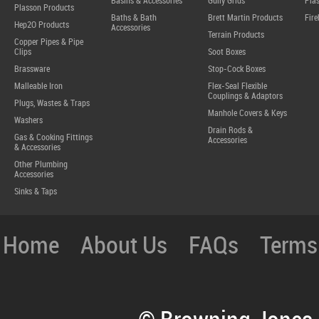
Basins & Accessories
Gully Grids
Plas
Plasson Products
Baths & Bath
Brett Martin Products
Fire
Hep2O Products
Accessories
Terrain Products
Copper Pipes & Pipe
Clips
Soot Boxes
Brassware
Stop-Cock Boxes
Malleable Iron
Flex-Seal Flexible
Couplings & Adaptors
Plugs, Wastes & Traps
Manhole Covers & Keys
Washers
Drain Rods &
Gas & Cooking Fittings
Accessories
& Accessories
Other Plumbing
Accessories
Sinks & Taps
Home
About Us
FAQs
Terms