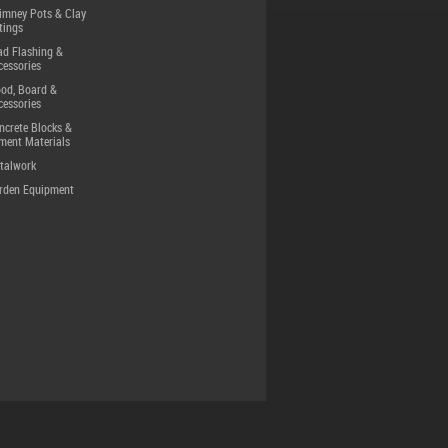
imney Pots & Clay
tings
ad Flashing &
cessories
od, Board &
cessories
ncrete Blocks &
ment Materials
talwork
rden Equipment