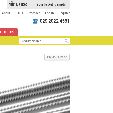
Basket
Your basket is empty!
-
-
-
-
About
FAQs
Contact
Log In
Register
029 2022 4551
L OFFERS
Previous Page