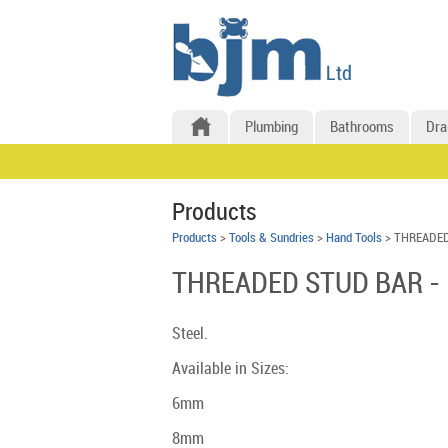
Plumbing
Bathrooms
Dra
Products
Products
>
Tools & Sundries
>
Hand Tools
> THREADED
THREADED STUD BAR -
Steel.
Available in Sizes:
6mm
8mm