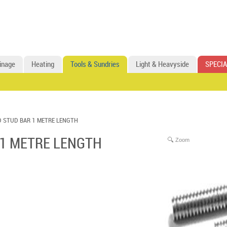
inage
Heating
Tools & Sundries
Light & Heavyside
SPECIA
 STUD BAR 1 METRE LENGTH
 1 METRE LENGTH
Zoom