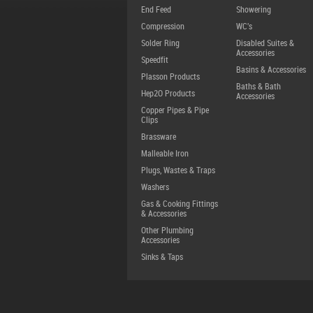
End Feed
Showering
Compression
WC's
Solder Ring
Disabled Suites &
Accessories
Speedfit
Basins & Accessories
Plasson Products
Baths & Bath
Hep2O Products
Accessories
Copper Pipes & Pipe
Clips
Brassware
Malleable Iron
Plugs, Wastes & Traps
Washers
Gas & Cooking Fittings
& Accessories
Other Plumbing
Accessories
Sinks & Taps