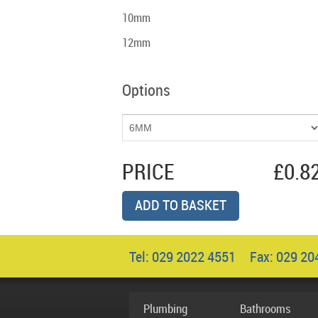
10mm
12mm
Options
PRICE
£0.8
ADD TO BASKET
Tel: 029 2022 4551 Fax: 029 2
Plumbing
Bathrooms