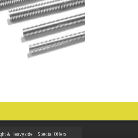
ight & Heavyside
Special Offers