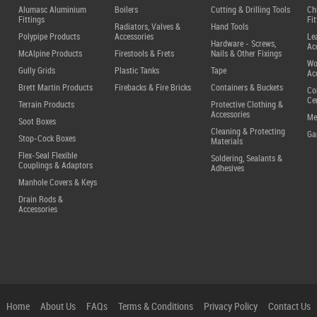
Alumasc Aluminium
Boilers
Cutting & Drilling Tools
Ch
Fittings
Fit
Radiators, Valves &
Hand Tools
Polypipe Products
Accessories
Le
Hardware - Screws,
Ac
McAlpine Products
Firestools & Frets
Nails & Other Fixings
Wo
Gully Grids
Plastic Tanks
Tape
Ac
Brett Martin Products
Firebacks & Fire Bricks
Containers & Buckets
Co
Ce
Terrain Products
Protective Clothing &
Accessories
Me
Soot Boxes
Cleaning & Protecting
Ga
Stop-Cock Boxes
Materials
Flex-Seal Flexible
Soldering, Sealants &
Couplings & Adaptors
Adhesives
Manhole Covers & Keys
Drain Rods &
Accessories
Home
About Us
FAQs
Terms & Conditions
Privacy Policy
Contact Us