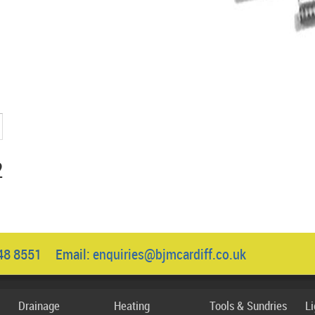
2
048 8551 Email:
enquiries@bjmcardiff.co.uk
Drainage
Heating
Tools & Sundries
L