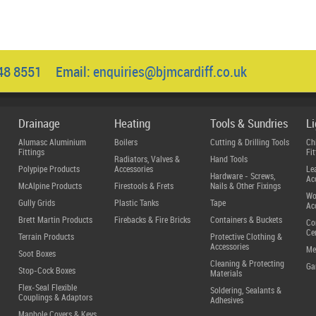
048 8551 Email:
enquiries@bjmcardiff.co.uk
Drainage
Heating
Tools & Sundries
L
Alumasc Aluminium
Boilers
Cutting & Drilling Tools
Ch
Fittings
Fit
Radiators, Valves &
Hand Tools
Polypipe Products
Accessories
Le
Hardware - Screws,
Ac
McAlpine Products
Firestools & Frets
Nails & Other Fixings
Wo
Gully Grids
Plastic Tanks
Tape
Ac
Brett Martin Products
Firebacks & Fire Bricks
Containers & Buckets
Co
Ce
Terrain Products
Protective Clothing &
Accessories
Me
Soot Boxes
Cleaning & Protecting
Ga
Stop-Cock Boxes
Materials
Flex-Seal Flexible
Soldering, Sealants &
Couplings & Adaptors
Adhesives
Manhole Covers & Keys