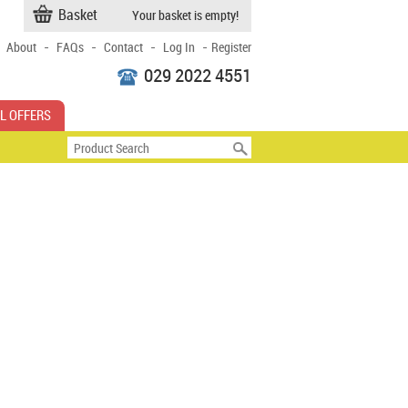
Basket
Your basket is empty!
-
-
-
-
About
FAQs
Contact
Log In
Register
029 2022 4551
L OFFERS