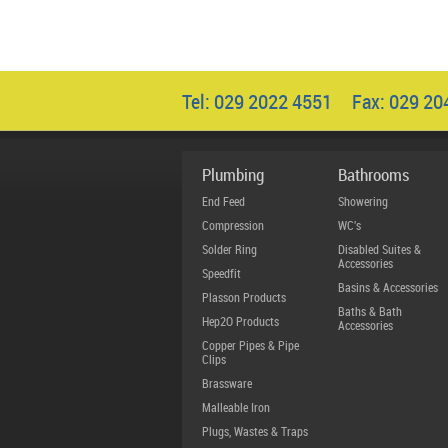
Tel: 029 2022 4551 Fax: 029 2
Plumbing
Bathrooms
End Feed
Showering
Compression
WC's
Solder Ring
Disabled Suites &
Accessories
Speedfit
Basins & Accessories
Plasson Products
Baths & Bath
Hep2O Products
Accessories
Copper Pipes & Pipe
Clips
Brassware
Malleable Iron
Plugs, Wastes & Traps