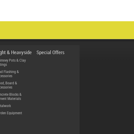
ight & Heavyside
Special Offers
imney Pots & Clay
tings
ad Flashing &
cessories
od, Board &
cessories
ncrete Blocks &
ment Materials
talwork
rden Equipment