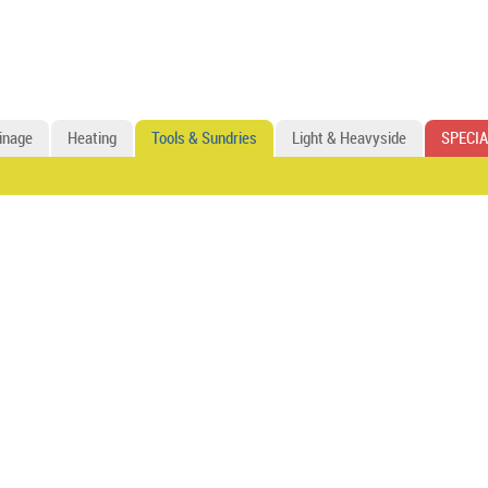
inage
Heating
Tools & Sundries
Light & Heavyside
SPECIA