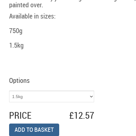
painted over.
Available in sizes:
750g
1.5kg
Options
PRICE
£12.57
ADD TO BASKET