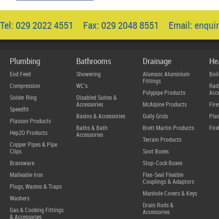
Tel: 029 2022 4551 Fax: 029 2048 8551 Email:
enqui
Plumbing
Bathrooms
Drainage
He
End Feed
Showering
Alumasc Aluminium
Boil
Fittings
Compression
WC's
Radi
Polypipe Products
Acce
Solder Ring
Disabled Suites &
Accessories
McAlpine Products
Fire
Speedfit
Basins & Accessories
Gully Grids
Plas
Plasson Products
Baths & Bath
Brett Martin Products
Fire
Hep2O Products
Accessories
Terrain Products
Copper Pipes & Pipe
Clips
Soot Boxes
Brassware
Stop-Cock Boxes
Malleable Iron
Flex-Seal Flexible
Couplings & Adaptors
Plugs, Wastes & Traps
Manhole Covers & Keys
Washers
Drain Rods &
Gas & Cooking Fittings
Accessories
& Accessories