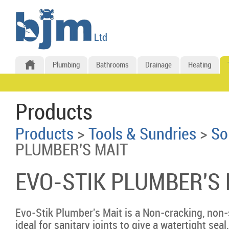
Plumbing
Bathrooms
Drainage
Heating
Products
Products
>
Tools & Sundries
>
So
PLUMBER'S MAIT
EVO-STIK PLUMBER'S 
Evo-Stik Plumber's Mait is a Non-cracking, non-
ideal for sanitary joints to give a watertight sea