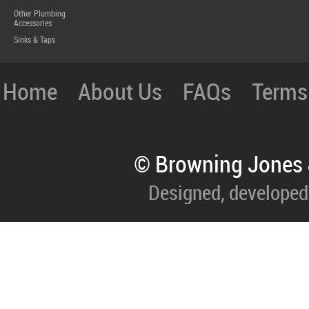
Other Plumbing
Accessories
Sinks & Taps
Home
About Us
FAQs
Terms
© Browning Jones 
Designed, developed