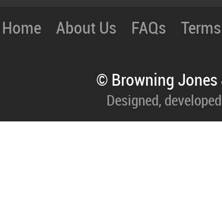
Home
About Us
FAQs
Terms
© Browning Jones 
Designed, developed