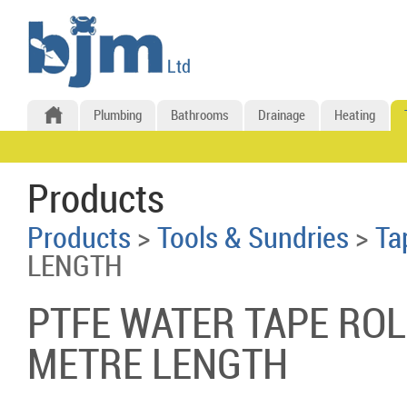
Plumbing
Bathrooms
Drainage
Heating
Products
Products
>
Tools & Sundries
>
Ta
LENGTH
PTFE WATER TAPE ROL
METRE LENGTH