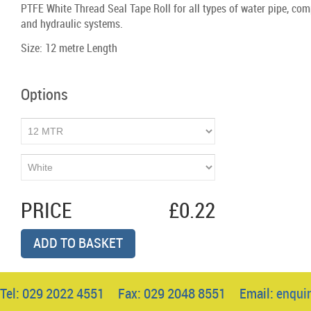
PTFE White Thread Seal Tape Roll for all types of water pipe, com
and hydraulic systems.
Size: 12 metre Length
Options
PRICE
£0.22
ADD TO BASKET
Tel: 029 2022 4551 Fax: 029 2048 8551 Email:
enqui