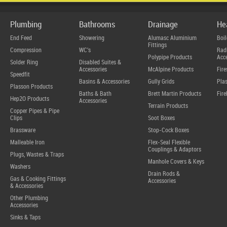
Plumbing
Bathrooms
Drainage
He
End Feed
Showering
Alumasc Aluminium
Boil
Fittings
Compression
WC's
Radi
Polypipe Products
Acce
Solder Ring
Disabled Suites &
Accessories
McAlpine Products
Fire
Speedfit
Basins & Accessories
Gully Grids
Plas
Plasson Products
Baths & Bath
Brett Martin Products
Fire
Hep2O Products
Accessories
Terrain Products
Copper Pipes & Pipe
Clips
Soot Boxes
Brassware
Stop-Cock Boxes
Malleable Iron
Flex-Seal Flexible
Couplings & Adaptors
Plugs, Wastes & Traps
Manhole Covers & Keys
Washers
Drain Rods &
Gas & Cooking Fittings
Accessories
& Accessories
Other Plumbing
Accessories
Sinks & Taps